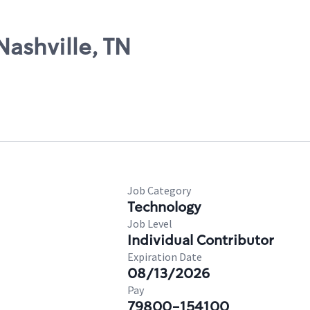
Nashville, TN
Job Category
Technology
Job Level
Individual Contributor
Expiration Date
08/13/2026
Pay
79800-154100