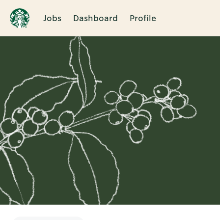
Jobs
Dashboard
Profile
Single
Position