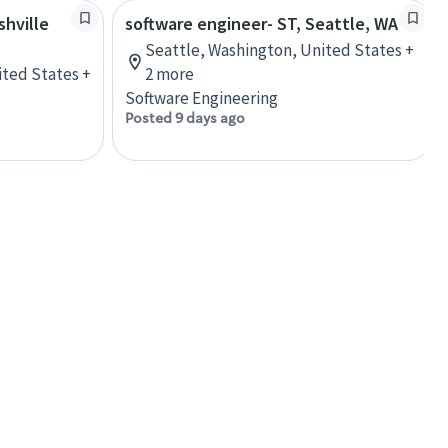
shville
software engineer- ST, Seattle, WA
Seattle, Washington, United States +
ited States +
2 more
Software Engineering
Posted 9 days ago