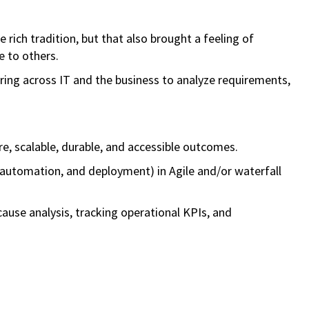
rich tradition, but that also brought a feeling of
e to others.
ering across IT and the business to analyze requirements,
e, scalable, durable, and accessible outcomes.
 automation, and deployment) in Agile and/or waterfall
-cause analysis, tracking operational KPIs, and