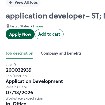
View All Jobs
application developer- ST; 
United States
+1 more
Add to cart
Apply Now
Job description
Company and benefits
Job ID
260032939
Job Function
Application Development
Posting Date
07/13/2026
Workplace Expectation
In-Office