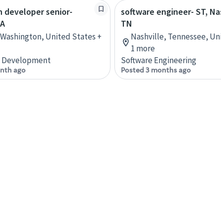
n developer senior-
software engineer- ST, Na
WA
TN
 Washington, United States +
Nashville, Tennessee, Un
1 more
n Development
Software Engineering
nth ago
Posted 3 months ago