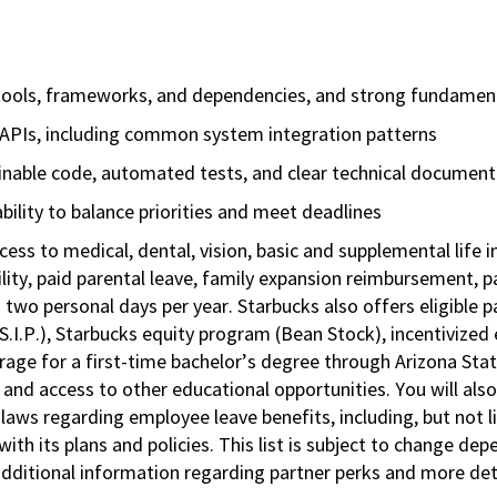
tools, frameworks, and dependencies, and strong fundament
d APIs, including common system integration patterns
ainable code, automated tests, and clear technical document
ility to balance priorities and meet deadlines
cess to medical, dental, vision, basic and supplemental life 
ity, paid parental leave, family expansion reimbursement, pa
 two personal days per year. Starbucks also offers eligible pa
.P.), Starbucks equity program (Bean Stock), incentivized e
rage for a first-time bachelor’s degree through Arizona Stat
nd access to other educational opportunities. You will al
 laws regarding employee leave benefits, including, but not 
th its plans and policies. This list is subject to change dep
 additional information regarding partner perks and more de