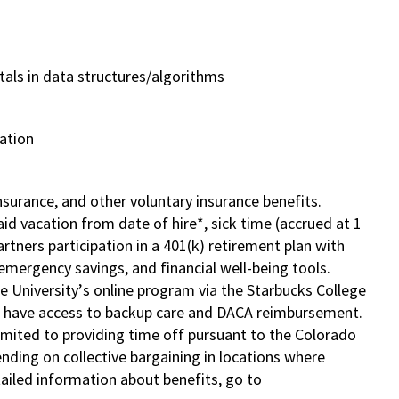
als in data structures/algorithms
ation
insurance, and other voluntary insurance benefits.
id vacation from date of hire*, sick time (accrued at 1
rtners participation in a
401(k) retirement
plan with
mergency savings, and financial well-being tools.
e University’s online program via the Starbucks College
so have access to backup care and DACA reimbursement.
limited to providing time off pursuant to the Colorado
ending on collective bargaining in locations where
tailed information about benefits, go to