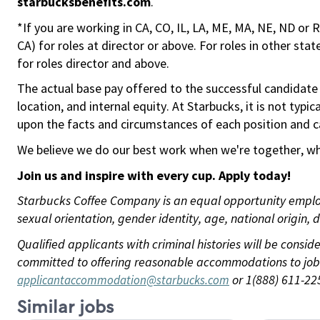
starbucksbenefits.com
.
*If you are working in CA, CO, IL, LA, ME, MA, NE, ND or 
CA) for roles at director or above. For roles in other sta
for roles director and above.
The actual base pay offered to the successful candidate w
location, and internal equity. At Starbucks, it is not typ
upon the facts and circumstances of each position and c
We believe we do our best work when we're together, whi
Join us and
inspire with
every
cup. Apply today!
Starbucks Coffee Company is an equal opportunity employer
sexual orientation, gender identity, age, national origin, 
Qualified applicants with criminal histories will be cons
committed to offering reasonable accommodations to job ap
or 1(888) 611-22
applicantaccommodation@starbucks.com
Similar jobs