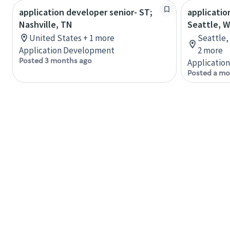
application developer senior- ST;
applicatio
Nashville, TN
Seattle, 
United States + 1 more
Seattle,
Application Development
2 more
Posted 3 months ago
Applicatio
Posted a mo