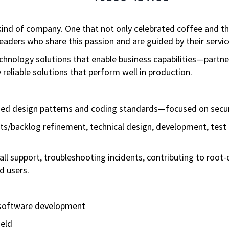
ind of company. One that not only celebrated coffee and the 
aders who share this passion and are guided by their servic
technology solutions that enable business capabilities—partn
reliable solutions that perform well in production.
shed design patterns and coding standards—focused on secur
ents/backlog refinement, technical design, development, test
call support, troubleshooting incidents, contributing to root
d users.
h software development
ield