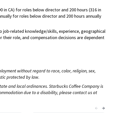
0 in CA) for roles below director and 200 hours (316 in
annually for roles below director and 200 hours annually
to job-related knowledge/skills, experience, geographical
e for their role, and compensation decisions are dependent
oyment without regard to race, color, religion, sex,
istic protected by law.
 state and local ordinances. Starbucks Coffee Company is
ommodation due to a disability, please contact us at