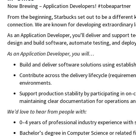
Now Brewing –
Application Developers! #tobeapartner
From the beginning, Starbucks set out to be a different k
connection. We are known for developing extraordinary le
As an Application Developer, you’ll deliver and support 
design and build software, automate testing, and deploy 
As an Application Developer, you will…
Build and deliver software solutions using establi
Contribute across the delivery lifecycle (requirem
environments.
Support production stability by participating in on-
maintaining clear documentation for operations an
We’d love to hear from people with:
0–4 years of professional industry experience wit
Bachelor’s degree in Computer Science
or related f