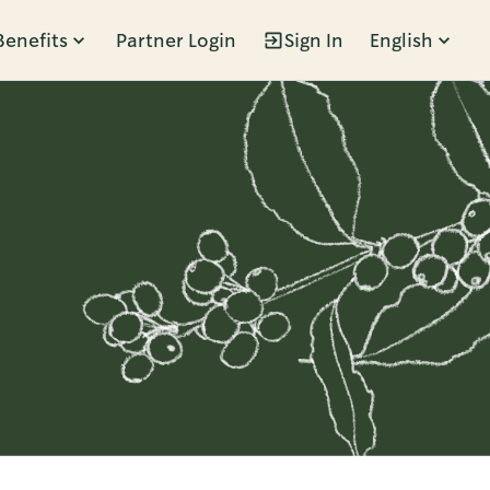
Benefits
Partner Login
Sign In
English