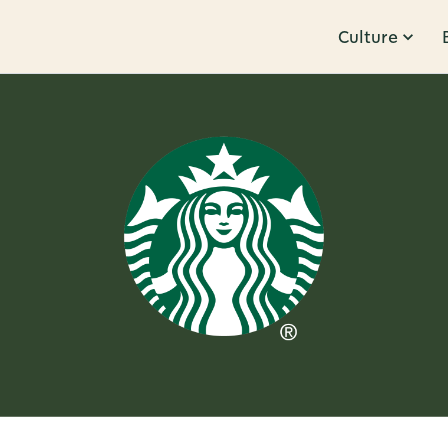
Culture