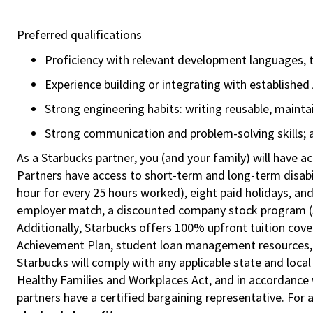
Preferred qualifications
Proficiency with relevant development languages, 
Experience building or integrating with establishe
Strong engineering habits: writing reusable, maint
Strong communication and problem-solving skills; ab
As a Starbucks partner, you (and your family) will have ac
Partners have access to short-term and long-term disabil
hour for every 25 hours worked), eight paid holidays, and
employer match, a discounted company stock program (S.I
Additionally, Starbucks offers 100% upfront tuition cove
Achievement Plan, student loan management resources, a
Starbucks will comply with any applicable state and local
Healthy Families and Workplaces Act, and in accordance wi
partners have a certified bargaining representative. For