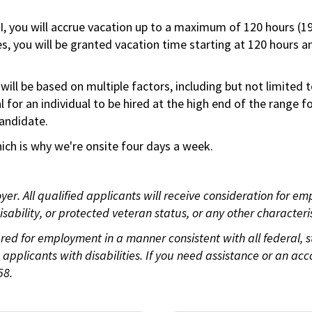
RI, you will accrue vacation up to a maximum of 120 hours (19
tes, you will be granted vacation time starting at 120 hours 
ill be based on multiple factors, including but not limited 
ical for an individual to be hired at the high end of the rang
andidate.
ch is why we're onsite four days a week.
. All qualified applicants will receive consideration for empl
disability, or protected veteran status, or any other character
idered for employment in a manner consistent with all federal,
plicants with disabilities. If you need assistance or an acc
58.