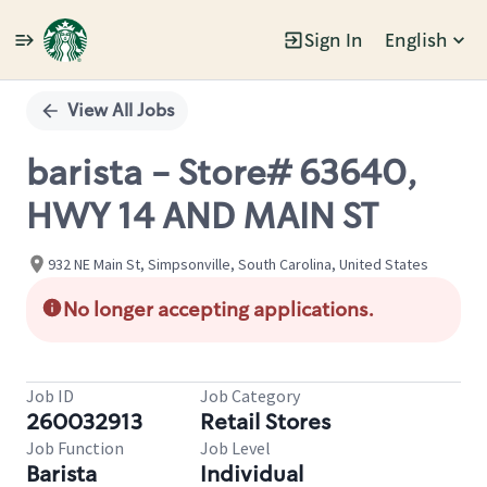
Sign In
English
Single
Position
View All Jobs
barista - Store# 63640,
HWY 14 AND MAIN ST
932 NE Main St, Simpsonville, South Carolina, United States
No longer accepting applications.
Job ID
Job Category
260032913
Retail Stores
Job Function
Job Level
Barista
Individual