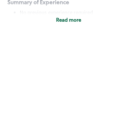
Summary of Experience
No previous experience required
Read more
Basic Qualifications
Maintain regular and consistent attendance and
punctuality, with or without reasonable
accommodation
Available to work flexible hours that may
include early mornings, evenings, weekends,
nights and/or holidays
Meet store operating policies and standards,
including providing quality beverages and food
products, cash handling and store safety and
security, with or without reasonable
accommodation
Engage with and understand our customers,
including discovering and responding to
customer needs through clear and pleasant