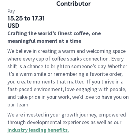
Contributor
Pay
15.25 to 17.31
USD
Crafting the world’s finest coffee, one
meaningful moment at a time
We believe in creating a warm and welcoming space
where every cup of coffee sparks connection. Every
shift is a chance to brighten someone’s day. Whether
it’s a warm smile or remembering a favorite order,
you create moments that matter.
If you thrive in a
fast-paced environment, love engaging with people,
and take pride in your work, we’d love to have you on
our team.
We are invested in your growth journey, empowered
through developmental experiences as well as our
industry leading benefits
.