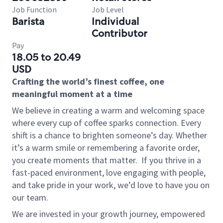
Job Function
Job Level
Barista
Individual
Contributor
Pay
18.05 to 20.49
USD
Crafting the world’s finest coffee, one
meaningful moment at a time
We believe in creating a warm and welcoming space
where every cup of coffee sparks connection. Every
shift is a chance to brighten someone’s day. Whether
it’s a warm smile or remembering a favorite order,
you create moments that matter.
If you thrive in a
fast-paced environment, love engaging with people,
and take pride in your work, we’d love to have you on
our team.
We are invested in your growth journey, empowered