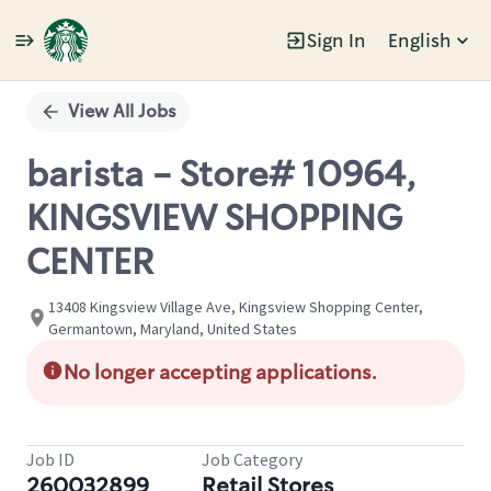
Sign In
English
Single
Position
View All Jobs
barista - Store# 10964,
KINGSVIEW SHOPPING
CENTER
13408 Kingsview Village Ave, Kingsview Shopping Center,
Germantown, Maryland, United States
No longer accepting applications.
Job ID
Job Category
260032899
Retail Stores