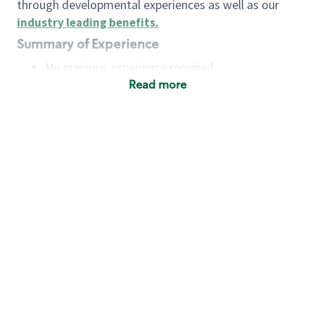
through developmental experiences as well as our
industry leading benefits
.
Summary of Experience
No previous experience required
Read more
Basic Qualifications
Maintain regular and consistent attendance and
punctuality, with or without reasonable
accommodation
Available to work flexible hours that may
include early mornings, evenings, weekends,
nights and/or holidays
Meet store operating policies and standards,
including providing quality beverages and food
products, cash handling and store safety and
security, with or without reasonable
accommodation
Engage with and understand our customers,