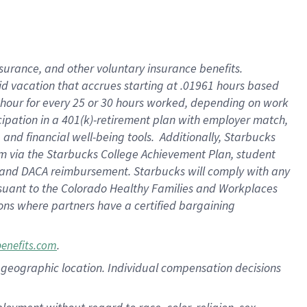
nsurance, and other voluntary insurance benefits.
id vacation that accrues starting at .01961 hours based
 1 hour for every 25 or 30 hours worked, depending on work
icipation in a 401(k)-retirement plan with employer match,
nd financial well-being tools. Additionally, Starbucks
ram via the Starbucks College Achievement Plan, student
e and DACA reimbursement. Starbucks will comply with any
ursuant to the Colorado Healthy Families and Workplaces
tions where partners have a certified bargaining
.
benefits.com
pon geographic location. Individual compensation decisions