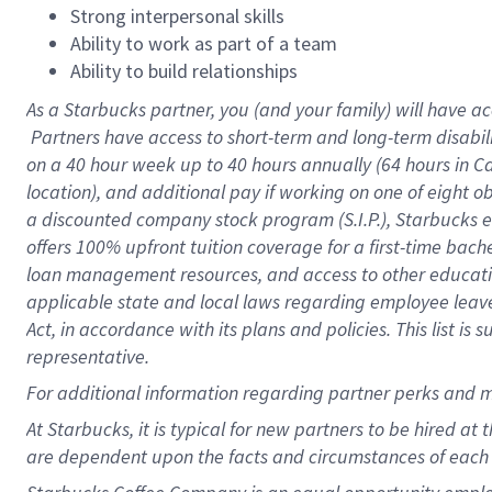
Strong interpersonal skills
Ability to work as part of a team
Ability to build relationships
As a Starbucks
partner, you (and your family) will have ac
Partners have access to short-term and long-term disabil
on a
40 hour
week up to
40 hours
annually (
64 hours
in Ca
location), and additional pay if working on one of eight o
a discounted company stock program (S.I.P.), Starbucks e
offers 100% upfront tuition coverage for a first-time bac
loan management resources, and access to other educatio
applicable state and local laws regarding employee leave 
Act, in accordance with its plans and policies. This list 
representative.
For
additional information regarding partner perks and m
At Starbucks, it is typical for new partners to be hired at
are dependent upon the facts and circumstances of each 