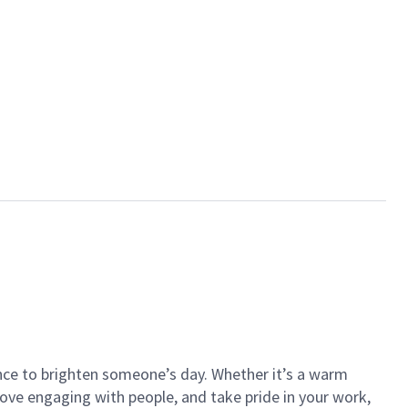
ance to brighten someone’s day. Whether it’s a warm
 love engaging with people, and take pride in your work,