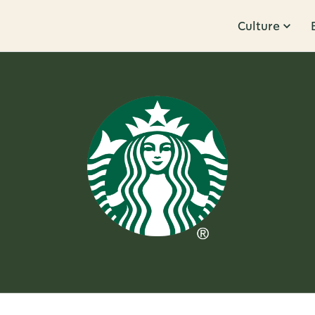
Culture