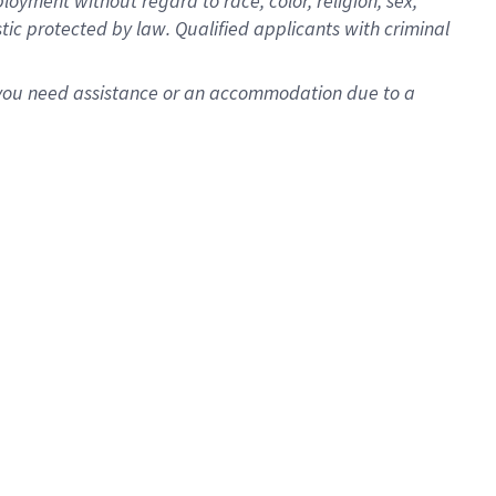
oyment without regard to race, color, religion, sex,
istic protected by law. Qualified applicants with criminal
f you need assistance or an accommodation due to a