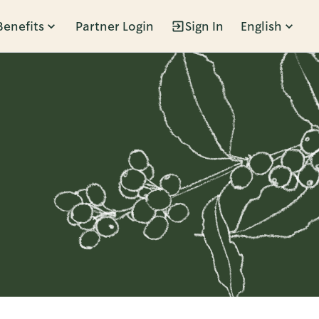
Benefits
Partner Login
Sign In
English