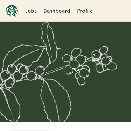
Jobs
Dashboard
Profile
Single
Position