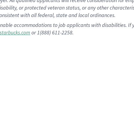
 All qualified applicants will receive consideration for empl
disability, or protected veteran status, or any other character
nsistent with all federal, state and local ordinances.
nable accommodations to job applicants with disabilities. I
or 1(888) 611-2258.
starbucks.com