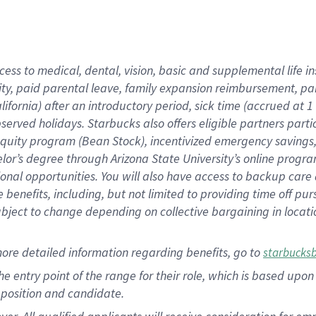
cess to medical, dental, vision, basic and supplemental life i
ity, paid parental leave, family expansion reimbursement, pa
lifornia) after an introductory period, sick time (accrued at
bserved holidays. Starbucks also offers eligible partners part
quity program (Bean Stock), incentivized emergency savings, a
helor’s degree through Arizona State University’s online prog
nal opportunities. You will also have access to backup car
benefits, including, but not limited to providing time off p
is subject to change depending on collective bargaining in loca
ore detailed information regarding benefits, go to
starbucks
 the entry point of the range for their role, which is based u
position and candidate.