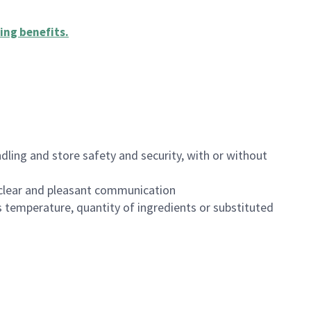
ing benefits
.
dling and store safety and security, with or without
clear and pleasant communication
 temperature, quantity of ingredients or substituted