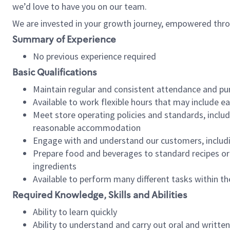
we’d love to have you on our team.
We are invested in your growth journey, empowered thro
Summary of Experience
No previous experience required
Basic Qualifications
Maintain regular and consistent attendance and pu
Available to work flexible hours that may include e
Meet store operating policies and standards, includ
reasonable accommodation
Engage with and understand our customers, includ
Prepare food and beverages to standard recipes or 
ingredients
Available to perform many different tasks within the
Required Knowledge, Skills and Abilities
Ability to learn quickly
Ability to understand and carry out oral and writte