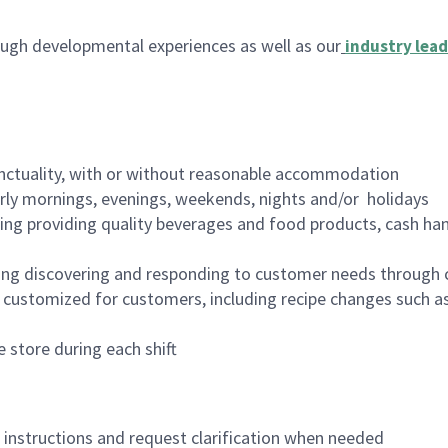
ugh developmental experiences as well as our
industry lead
nctuality, with or without reasonable accommodation
arly mornings, evenings, weekends, nights and/or holidays
ing providing quality beverages and food products, cash han
ing discovering and responding to customer needs through 
customized for customers, including recipe changes such as
 store during each shift
n instructions and request clarification when needed