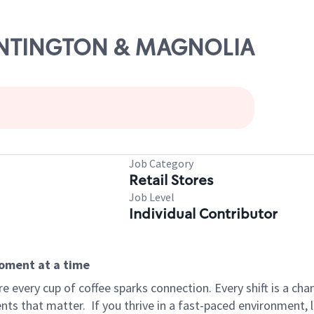
HUNTINGTON & MAGNOLIA
Job Category
Retail Stores
Job Level
Individual Contributor
moment at a time
 every cup of coffee sparks connection. Every shift is a ch
nts that matter.
If you thrive in a fast-paced environment,