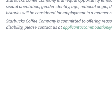
Starbucks Coffee Company is an equal opportunity employer.
sexual orientation, gender identity, age, national origin, 
histories will be considered for employment in a manner co
Starbucks Coffee Company is committed to offering reaso
disability, please contact us at
applicantaccommodation@