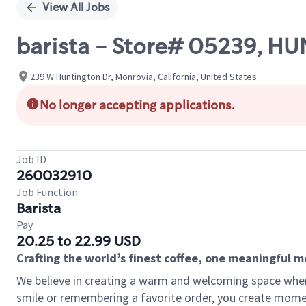
View All Jobs
barista - Store# 05239, 
239 W Huntington Dr, Monrovia, California, United States
No longer accepting applications.
Job ID
260032910
Job Function
Barista
Pay
20.25 to 22.99 USD
Crafting the world’s finest coffee, one meaningful 
We believe in creating a warm and welcoming space where
smile or remembering a favorite order, you create mome