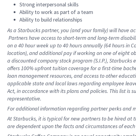
Strong interpersonal skills
Ability to work as part of a team
Ability to build relationships
As a Starbucks
partner, you (and your family) will have ac
Partners have access to short-term and long-term disabil
on a
40 hour
week up to
40 hours
annually (
64 hours
in Ca
location), and additional pay if working on one of eight o
a discounted company stock program (S.I.P.), Starbucks e
offers 100% upfront tuition coverage for a first-time bac
loan management resources, and access to other educatio
applicable state and local laws regarding employee leave 
Act, in accordance with its plans and policies. This list 
representative.
For
additional information regarding partner perks and m
At Starbucks, it is typical for new partners to be hired at
are dependent upon the facts and circumstances of each 