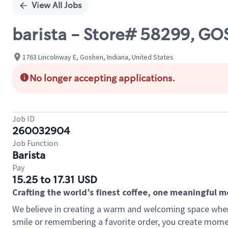
View All Jobs
barista - Store# 58299, 
1763 Lincolnway E, Goshen, Indiana, United States
No longer accepting applications.
Job ID
260032904
Job Function
Barista
Pay
15.25 to 17.31 USD
Crafting the world’s finest coffee, one meaningful 
We believe in creating a warm and welcoming space where
smile or remembering a favorite order, you create mome