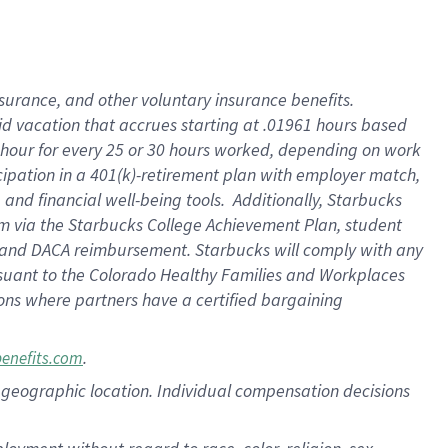
nsurance, and other voluntary insurance benefits.
id vacation that accrues starting at .01961 hours based
 1 hour for every 25 or 30 hours worked, depending on work
icipation in a 401(k)-retirement plan with employer match,
nd financial well-being tools. Additionally, Starbucks
ram via the Starbucks College Achievement Plan, student
e and DACA reimbursement. Starbucks will comply with any
ursuant to the Colorado Healthy Families and Workplaces
tions where partners have a certified bargaining
.
benefits.com
pon geographic location. Individual compensation decisions