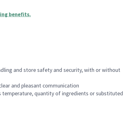
ing benefits
.
dling and store safety and security, with or without
clear and pleasant communication
 temperature, quantity of ingredients or substituted