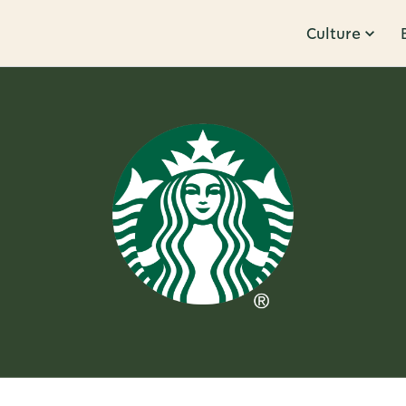
Culture