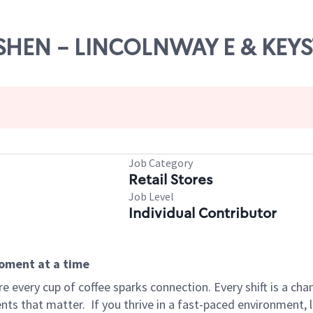
GOSHEN - LINCOLNWAY E & KEY
Job Category
Retail Stores
Job Level
Individual Contributor
moment at a time
 every cup of coffee sparks connection. Every shift is a ch
nts that matter.
If you thrive in a fast-paced environment,