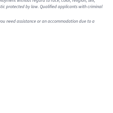
oyment without regard to race, color, religion, sex,
istic protected by law. Qualified applicants with criminal
f you need assistance or an accommodation due to a