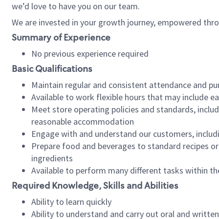
we’d love to have you on our team.
We are invested in your growth journey, empowered thro
Summary of Experience
No previous experience required
Basic Qualifications
Maintain regular and consistent attendance and pu
Available to work flexible hours that may include e
Meet store operating policies and standards, includ
reasonable accommodation
Engage with and understand our customers, includ
Prepare food and beverages to standard recipes or 
ingredients
Available to perform many different tasks within the
Required Knowledge, Skills and Abilities
Ability to learn quickly
Ability to understand and carry out oral and writte