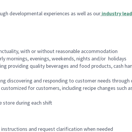
ugh developmental experiences as well as our
industry lead
nctuality, with or without reasonable accommodation
arly mornings, evenings, weekends, nights and/or holidays
ing providing quality beverages and food products, cash han
ing discovering and responding to customer needs through 
customized for customers, including recipe changes such as
 store during each shift
n instructions and request clarification when needed