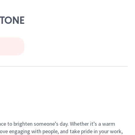
STONE
ance to brighten someone’s day. Whether it’s a warm
 love engaging with people, and take pride in your work,