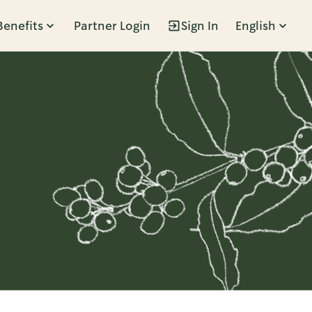
Benefits
Partner Login
Sign In
English