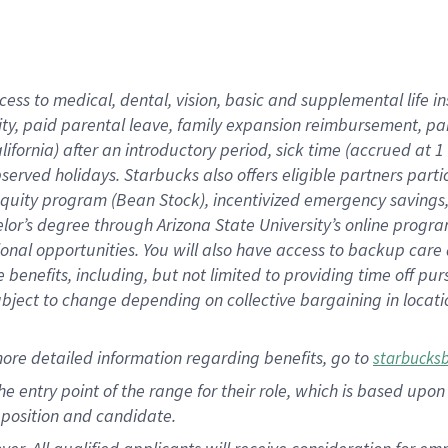
cess to medical, dental, vision, basic and supplemental life i
ity, paid parental leave, family expansion reimbursement, pa
lifornia) after an introductory period, sick time (accrued at
bserved holidays. Starbucks also offers eligible partners part
quity program (Bean Stock), incentivized emergency savings, a
helor’s degree through Arizona State University’s online prog
nal opportunities. You will also have access to backup car
benefits, including, but not limited to providing time off p
is subject to change depending on collective bargaining in loca
ore detailed information regarding benefits, go to
starbucks
 the entry point of the range for their role, which is based u
position and candidate.