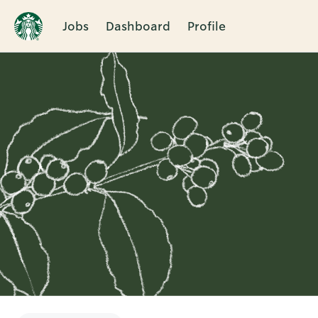
Jobs
Dashboard
Profile
Single
Position