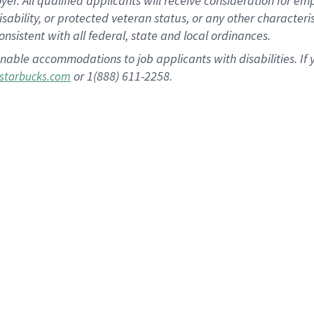
 All qualified applicants will receive consideration for empl
disability, or protected veteran status, or any other character
nsistent with all federal, state and local ordinances.
nable accommodations to job applicants with disabilities. I
or 1(888) 611-2258.
starbucks.com