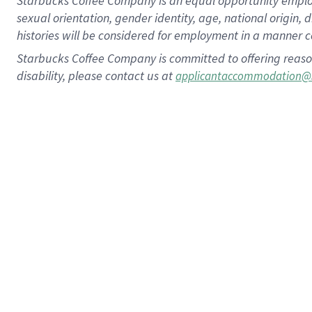
Starbucks Coffee Company is an equal opportunity employer.
sexual orientation, gender identity, age, national origin, 
histories will be considered for employment in a manner co
Starbucks Coffee Company is committed to offering reaso
disability, please contact us at
applicantaccommodation@