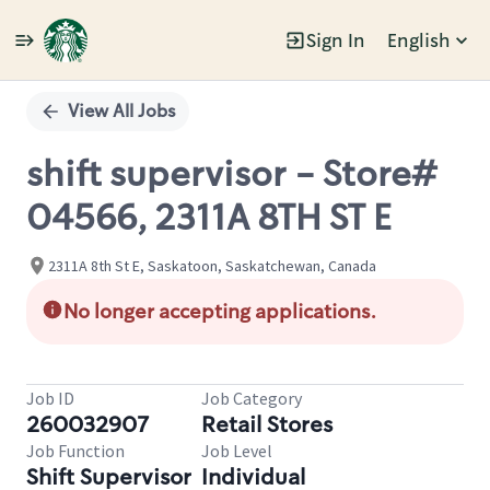
Sign In
English
Single
Position
View All Jobs
shift supervisor - Store#
04566, 2311A 8TH ST E
2311A 8th St E, Saskatoon, Saskatchewan, Canada
No longer accepting applications.
Job ID
Job Category
260032907
Retail Stores
Job Function
Job Level
Shift Supervisor
Individual