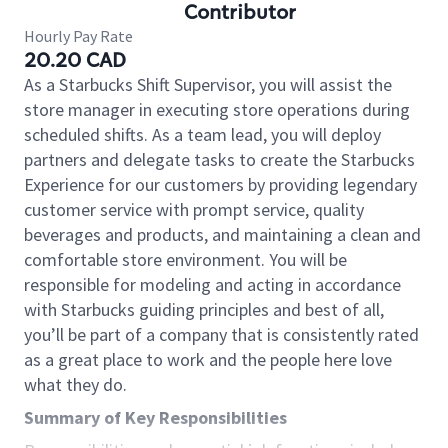
Contributor
Hourly Pay Rate
20.20 CAD
As a Starbucks Shift Supervisor, you will assist the
store manager in executing store operations during
scheduled shifts. As a team lead, you will deploy
partners and delegate tasks to create the Starbucks
Experience for our customers by providing legendary
customer service with prompt service, quality
beverages and products, and maintaining a clean and
comfortable store environment. You will be
responsible for modeling and acting in accordance
with Starbucks guiding principles and best of all,
you’ll be part of a company that is consistently rated
as a great place to work and the people here love
what they do.
Summary of Key Responsibilities