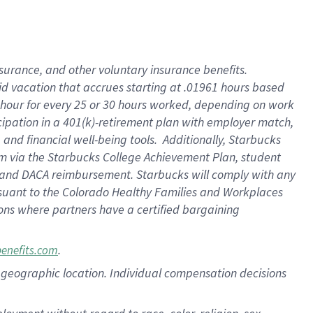
nsurance, and other voluntary insurance benefits.
id vacation that accrues starting at .01961 hours based
 1 hour for every 25 or 30 hours worked, depending on work
icipation in a 401(k)-retirement plan with employer match,
nd financial well-being tools. Additionally, Starbucks
ram via the Starbucks College Achievement Plan, student
e and DACA reimbursement. Starbucks will comply with any
ursuant to the Colorado Healthy Families and Workplaces
tions where partners have a certified bargaining
.
benefits.com
pon geographic location. Individual compensation decisions