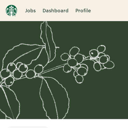
Jobs
Dashboard
Profile
Single
Position