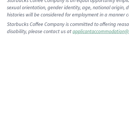
Starbucks Coffee Company is an equal opportunity employer.
sexual orientation, gender identity, age, national origin, 
histories will be considered for employment in a manner co
Starbucks Coffee Company is committed to offering reaso
disability, please contact us at
applicantaccommodation@