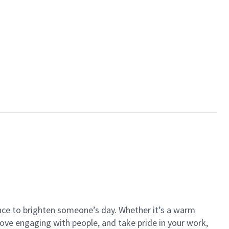
ance to brighten someone’s day. Whether it’s a warm
 love engaging with people, and take pride in your work,