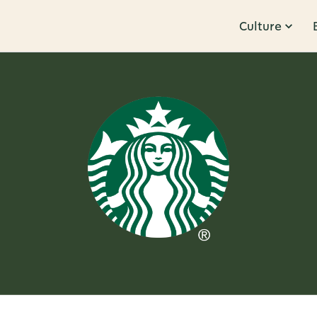
Culture