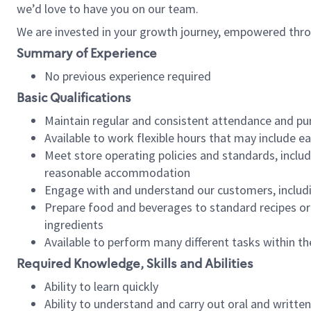
we’d love to have you on our team.
We are invested in your growth journey, empowered thro
Summary of Experience
No previous experience required
Basic Qualifications
Maintain regular and consistent attendance and pu
Available to work flexible hours that may include e
Meet store operating policies and standards, includ
reasonable accommodation
Engage with and understand our customers, includ
Prepare food and beverages to standard recipes or 
ingredients
Available to perform many different tasks within the
Required Knowledge, Skills and Abilities
Ability to learn quickly
Ability to understand and carry out oral and writte