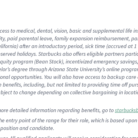
cess to medical, dental, vision, basic and supplemental life i
ity, paid parental leave, family expansion reimbursement, pa
lifornia) after an introductory period, sick time (accrued at
bserved holidays. Starbucks also offers eligible partners part
quity program (Bean Stock), incentivized emergency savings, a
helor’s degree through Arizona State University’s online prog
nal opportunities. You will also have access to backup car
benefits, including, but not limited to providing time off p
is subject to change depending on collective bargaining in loca
ore detailed information regarding benefits, go to
starbucks
 the entry point of the range for their role, which is based u
position and candidate.