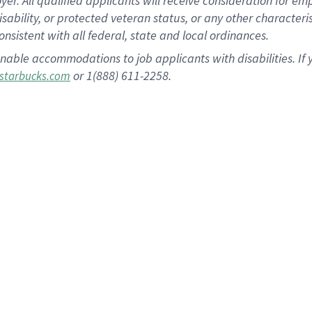
 All qualified applicants will receive consideration for empl
disability, or protected veteran status, or any other character
nsistent with all federal, state and local ordinances.
nable accommodations to job applicants with disabilities. I
or 1(888) 611-2258.
starbucks.com