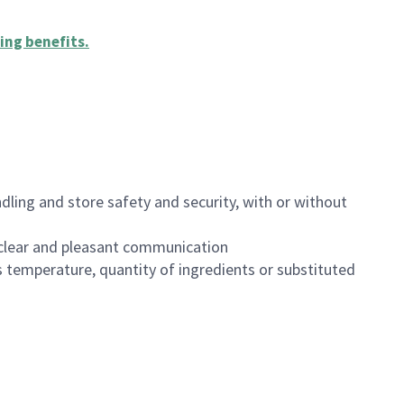
ing benefits
.
dling and store safety and security, with or without
clear and pleasant communication
 temperature, quantity of ingredients or substituted