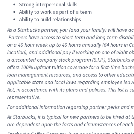
Strong interpersonal skills
Ability to work as part of a team
Ability to build relationships
As a Starbucks
partner, you (and your family) will have ac
Partners have access to short-term and long-term disabil
on a
40 hour
week up to
40 hours
annually (
64 hours
in Ca
location), and additional pay if working on one of eight o
a discounted company stock program (S.I.P.), Starbucks e
offers 100% upfront tuition coverage for a first-time bac
loan management resources, and access to other educatio
applicable state and local laws regarding employee leave 
Act, in accordance with its plans and policies. This list 
representative.
For
additional information regarding partner perks and m
At Starbucks, it is typical for new partners to be hired at
are dependent upon the facts and circumstances of each 