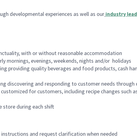
ugh developmental experiences as well as our
industry lead
nctuality, with or without reasonable accommodation
arly mornings, evenings, weekends, nights and/or holidays
ing providing quality beverages and food products, cash han
ing discovering and responding to customer needs through 
customized for customers, including recipe changes such as
 store during each shift
n instructions and request clarification when needed