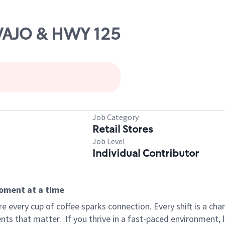
AVAJO & HWY 125
Job Category
Retail Stores
Job Level
Individual Contributor
moment at a time
 every cup of coffee sparks connection. Every shift is a ch
nts that matter.
If you thrive in a fast-paced environment,