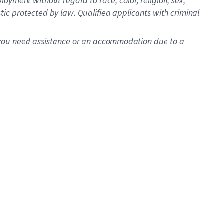
oyment without regard to race, color, religion, sex,
istic protected by law. Qualified applicants with criminal
f you need assistance or an accommodation due to a