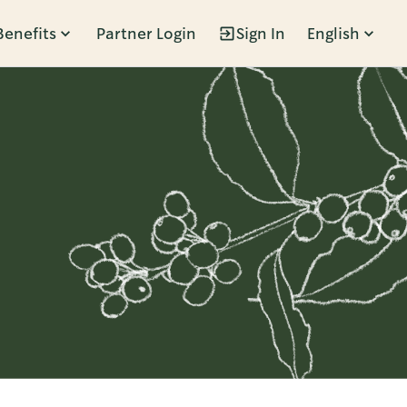
Benefits
Partner Login
Sign In
English