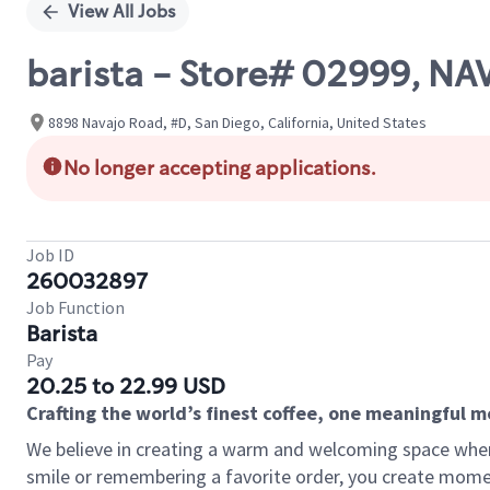
View All Jobs
barista - Store# 02999, N
8898 Navajo Road, #D, San Diego, California, United States
No longer accepting applications.
Job ID
260032897
Job Function
Barista
Pay
20.25 to 22.99 USD
Crafting the world’s finest coffee, one meaningful 
We believe in creating a warm and welcoming space where
smile or remembering a favorite order, you create mome