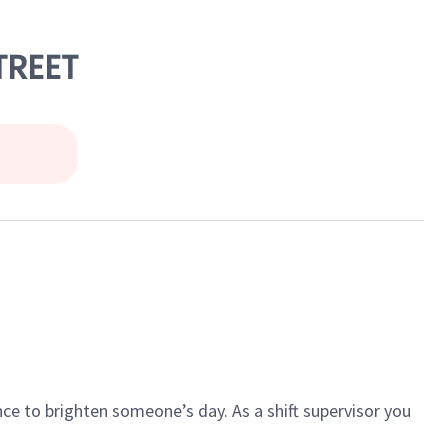
TREET
ce to brighten someone’s day. As a shift supervisor you