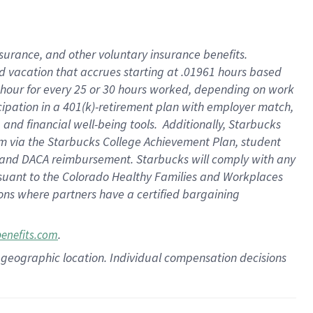
insurance
, and
other voluntary insurance benefits
.
d vacation
that
accrue
s starting
at .01961 hours based
 hour for every
25 or 30 hours worked
,
depending on work
cipation in a
401(k)-retirement
plan
with employer match
,
,
and
financial well-being tools
.
Additionally, Starbucks
am
via
the
Starbucks College Achievement Plan
, student
and
DACA reimbursement.
Starbucks will
comply with
any
suant to
the Colorado Healthy Families and Workplaces
tions where partners have a certified bargaining
.
benefits.com
pon geographic location. Individual compensation decisions