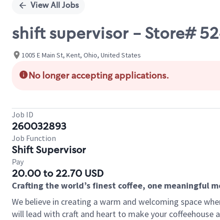
View All Jobs
shift supervisor - Store# 
1005 E Main St, Kent, Ohio, United States
No longer accepting applications.
Job ID
260032893
Job Function
Shift Supervisor
Pay
20.00 to 22.70 USD
Crafting the world’s finest coffee, one meaningful 
We believe in creating a warm and welcoming space where 
will lead with craft and heart to make your coffeehouse