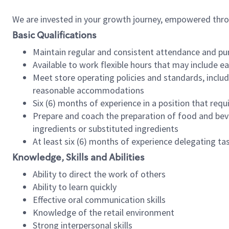
We are invested in your growth journey, empowered thr
Basic Qualifications
Maintain regular and consistent attendance and pu
Available to work flexible hours that may include e
Meet store operating policies and standards, includ
reasonable accommodations
Six (6) months of experience in a position that req
Prepare and coach the preparation of food and bev
ingredients or substituted ingredients
At least six (6) months of experience delegating t
Knowledge, Skills and Abilities
Ability to direct the work of others
Ability to learn quickly
Effective oral communication skills
Knowledge of the retail environment
Strong interpersonal skills