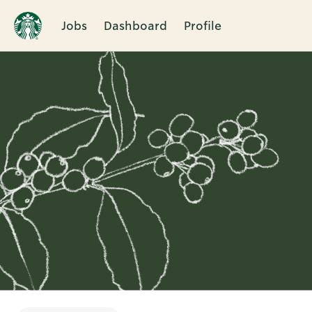
Jobs
Dashboard
Profile
Single
Position