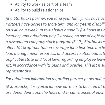
Ability to work as part of a team
Ability to build relationships
As a Starbucks
partner
, you (and your family) will have ac
Partners have access to
short
-
term and long
-
term disabili
on a
40 hour
week up to
40 hours
annually (
64 hours
in Ca
location
),
and
additional pay
if working
on
one of
eight
o
a
discounted company stock
program
(S.I.P.), Starbucks
offers
100%
upfront
tuition
coverage
for a first-time bac
loan management resources
,
and access to other educat
applicable state and local laws
regarding
employee leave 
Act,
in accordance with
its
plans and
policies.
This list is
representative.
For
additional
information regarding partner
perks
and 
At Starbucks, it is typical for new partners to be hired at
are dependent upon the facts and circumstances of each 