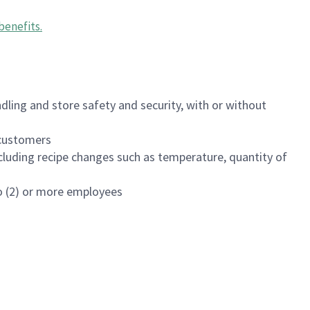
benefits
.
dling and store safety and security, with or without
f customers
luding recipe changes such as temperature, quantity of
wo (2) or more employees