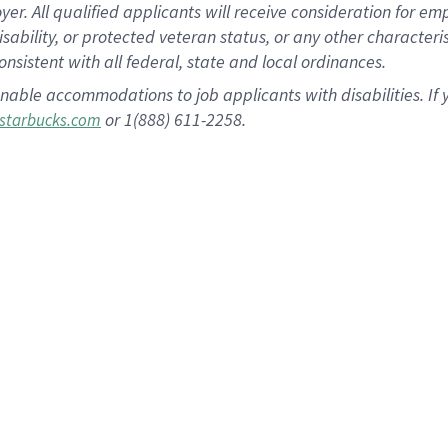
 All qualified applicants will receive consideration for empl
disability, or protected veteran status, or any other character
nsistent with all federal, state and local ordinances.
nable accommodations to job applicants with disabilities. I
or 1(888) 611-2258.
starbucks.com