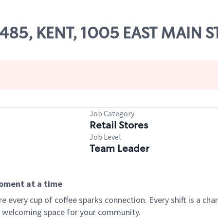
52485, KENT, 1005 EAST MAIN S
Job Category
Retail Stores
Job Level
Team Leader
moment at a time
every cup of coffee sparks connection. Every shift is a chan
 a welcoming space for your community.