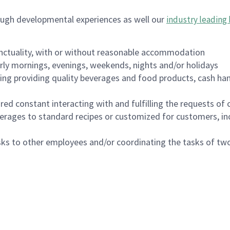
ough developmental experiences as well our
industry leading 
nctuality, with or without reasonable accommodation
arly mornings, evenings, weekends, nights and/or holidays
ing providing quality beverages and food products, cash han
uired constant interacting with and fulfilling the requests o
erages to standard recipes or customized for customers, inc
asks to other employees and/or coordinating the tasks of t