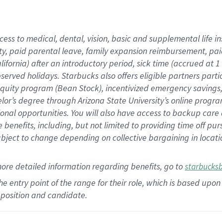
cess to medical, dental, vision,
basic
and supplemental
life 
ty,
paid parental leave,
f
amily
e
xpansion
r
eimbursement,
pai
lifornia)
after an introductory period
,
sick time (
accrued at
1
bserved
holidays
.
Starbucks also offers
eligible partners
parti
 equity program
(
Bean Stock
)
,
incentivized
emergency savings
helor’s degree through Arizona
State University’s online progr
ional
opportunities
.
You will also have access to backup care
benefits, including, but not limited to providing time off
pur
 subject to change depending on collective bargaining in loca
more
detailed
information
regarding
benefits, go to
starbucks
 the entry point of the range for their role, which is based u
position and candidate.