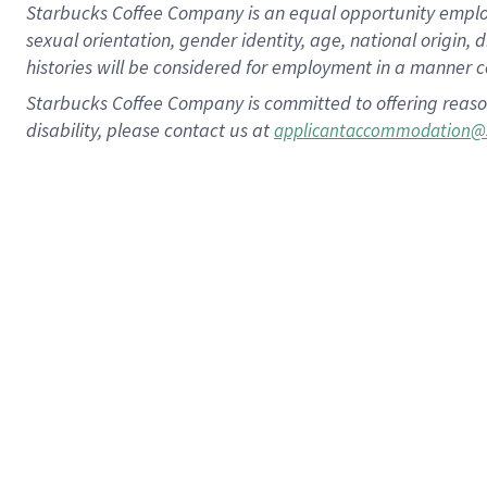
Starbucks Coffee Company is an equal opportunity employer.
sexual orientation, gender identity, age, national origin, 
histories will be considered for employment in a manner co
Starbucks Coffee Company is committed to offering reaso
disability, please contact us at
applicantaccommodation@