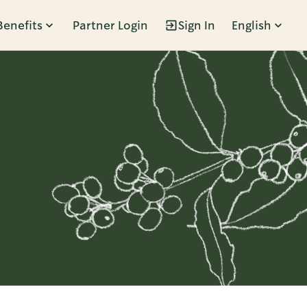
Benefits
Partner Login
Sign In
English