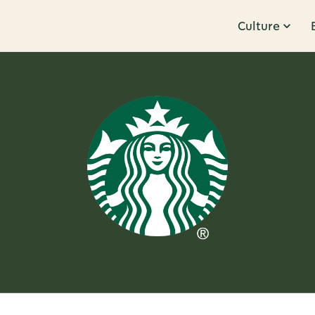
Culture