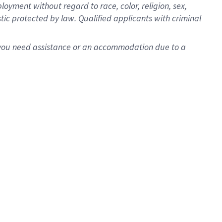
oyment without regard to race, color, religion, sex,
istic protected by law. Qualified applicants with criminal
f you need assistance or an accommodation due to a