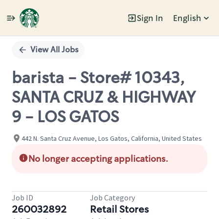
Sign In
English
Single
Position
View All Jobs
barista - Store# 10343,
SANTA CRUZ & HIGHWAY
9 - LOS GATOS
442 N. Santa Cruz Avenue, Los Gatos, California, United States
No longer accepting applications.
Job ID
Job Category
260032892
Retail Stores