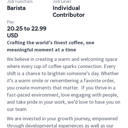
Job Function
Job Level
Barista
Individual
Contributor
Pay
20.25 to 22.99
USD
Crafting the world’s finest coffee, one
meaningful moment at a time
We believe in creating a warm and welcoming space
where every cup of coffee sparks connection. Every
shift is a chance to brighten someone’s day. Whether
it’s a warm smile or remembering a favorite order,
you create moments that matter.
If you thrive in a
fast-paced environment, love engaging with people,
and take pride in your work, we’d love to have you on
our team.
We are invested in your growth journey, empowered
through developmental experiences as well as our