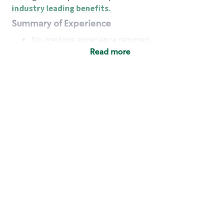
industry leading benefits
.
Summary of Experience
No previous experience required
Read more
Basic Qualifications
Maintain regular and consistent attendance and
punctuality, with or without reasonable
accommodation
Available to work flexible hours that may
include early mornings, evenings, weekends,
nights and/or holidays
Meet store operating policies and standards,
including providing quality beverages and food
products, cash handling and store safety and
security, with or without reasonable
accommodation
Engage with and understand our customers,
including discovering and responding to