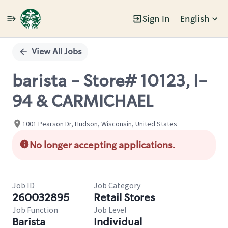
Sign In
English
Single
Position
View All Jobs
barista - Store# 10123, I-
94 & CARMICHAEL
1001 Pearson Dr, Hudson, Wisconsin, United States
No longer accepting applications.
Job ID
Job Category
260032895
Retail Stores
Job Function
Job Level
Barista
Individual