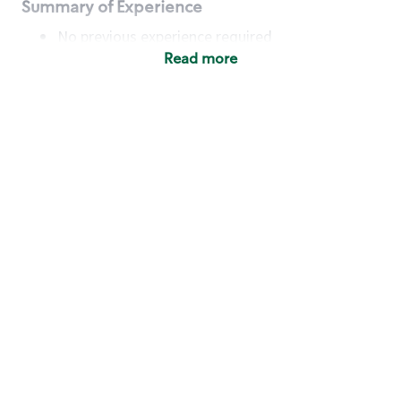
Summary of Experience
No previous experience required
Read more
Basic Qualifications
Maintain regular and consistent attendance and
punctuality, with or without reasonable
accommodation
Available to work flexible hours that may
include early mornings, evenings, weekends,
nights and/or holidays
Meet store operating policies and standards,
including providing quality beverages and food
products, cash handling and store safety and
security, with or without reasonable
accommodation
Engage with and understand our customers,
including discovering and responding to
customer needs through clear and pleasant