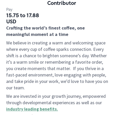
Contributor
Pay
15.75 to 17.88
USD
Crafting the world’s finest coffee, one
meaningful moment at a time
We believe in creating a warm and welcoming space
where every cup of coffee sparks connection. Every
shift is a chance to brighten someone’s day. Whether
it’s a warm smile or remembering a favorite order,
you create moments that matter.
If you thrive in a
fast-paced environment, love engaging with people,
and take pride in your work, we’d love to have you on
our team.
We are invested in your growth journey, empowered
through developmental experiences as well as our
industry leading benefits
.