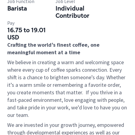
Job Function
Job Level
Barista
Individual
Contributor
Pay
16.75 to 19.01
USD
Crafting the world’s finest coffee, one
meaningful moment at a time
We believe in creating a warm and welcoming space
where every cup of coffee sparks connection. Every
shift is a chance to brighten someone’s day. Whether
it’s a warm smile or remembering a favorite order,
you create moments that matter.
If you thrive in a
fast-paced environment, love engaging with people,
and take pride in your work, we’d love to have you on
our team.
We are invested in your growth journey, empowered
through developmental experiences as well as our