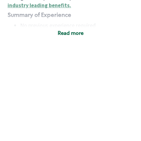
industry leading benefits
.
Summary of Experience
No previous experience required
Read more
Basic Qualifications
Maintain regular and consistent attendance and
punctuality, with or without reasonable
accommodation
Available to work flexible hours that may
include early mornings, evenings, weekends,
nights and/or holidays
Meet store operating policies and standards,
including providing quality beverages and food
products, cash handling and store safety and
security, with or without reasonable
accommodation
Engage with and understand our customers,
including discovering and responding to