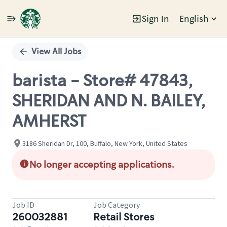
Sign In
English
Single
Position
View All Jobs
barista - Store# 47843,
SHERIDAN AND N. BAILEY,
AMHERST
3186 Sheridan Dr, 100, Buffalo, New York, United States
No longer accepting applications.
Job ID
Job Category
260032881
Retail Stores