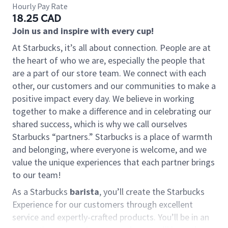
Hourly Pay Rate
18.25 CAD
Join us and inspire with every cup!
At Starbucks, it’s all about connection. People are at
the heart of who we are, especially the people that
are a part of our store team. We connect with each
other, our customers and our communities to make a
positive impact every day. We believe in working
together to make a difference and in celebrating our
shared success, which is why we call ourselves
Starbucks “partners.” Starbucks is a place of warmth
and belonging, where everyone is welcome, and we
value the unique experiences that each partner brings
to our team!
As a Starbucks
barista
, you’ll create the Starbucks
Experience for our customers through excellent
service and expertly-crafted products. You’ll be in an