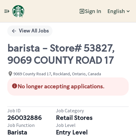
Sign In
English
Single
Position
View All Jobs
barista - Store# 53827,
9069 COUNTY ROAD 17
9069 County Road 17, Rockland, Ontario, Canada
No longer accepting applications.
Job ID
Job Category
260032886
Retail Stores
Job Function
Job Level
Barista
Entry Level