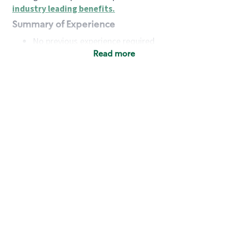
industry leading benefits
.
Summary of Experience
No previous experience required
Read more
Basic Qualifications
Maintain regular and consistent attendance and
punctuality, with or without reasonable
accommodation
Available to work flexible hours that may
include early mornings, evenings, weekends,
nights and/or holidays
Meet store operating policies and standards,
including providing quality beverages and food
products, cash handling and store safety and
security, with or without reasonable
accommodation
Engage with and understand our customers,
including discovering and responding to