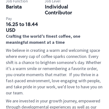
Job Function
Job Level
Barista
Individual
Contributor
Pay
16.25 to 18.44
USD
Crafting the world’s finest coffee, one
meaningful moment at a time
We believe in creating a warm and welcoming space
where every cup of coffee sparks connection. Every
shift is a chance to brighten someone’s day. Whether
it’s a warm smile or remembering a favorite order,
you create moments that matter.
If you thrive in a
fast-paced environment, love engaging with people,
and take pride in your work, we’d love to have you on
our team.
We are invested in your growth journey, empowered
through developmental experiences as well as our