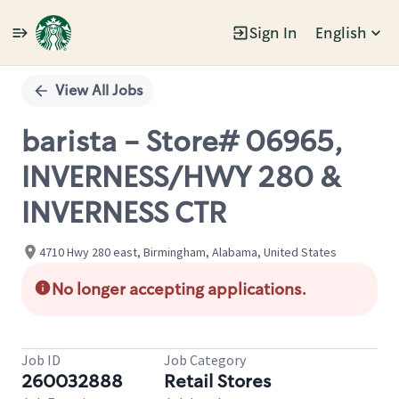
Sign In
English
Single
Position
View All Jobs
barista - Store# 06965,
INVERNESS/HWY 280 &
INVERNESS CTR
4710 Hwy 280 east, Birmingham, Alabama, United States
No longer accepting applications.
Job ID
Job Category
260032888
Retail Stores