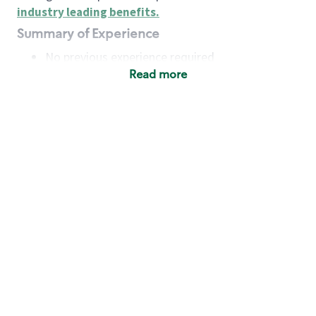
industry leading benefits
.
Summary of Experience
No previous experience required
Read more
Basic Qualifications
Maintain regular and consistent attendance and
punctuality, with or without reasonable
accommodation
Available to work flexible hours that may
include early mornings, evenings, weekends,
nights and/or holidays
Meet store operating policies and standards,
including providing quality beverages and food
products, cash handling and store safety and
security, with or without reasonable
accommodation
Engage with and understand our customers,
including discovering and responding to