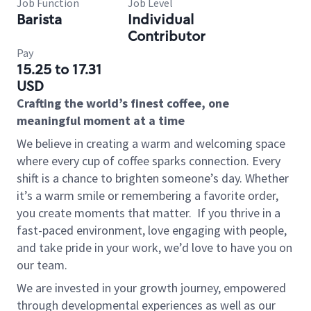
Job Function
Job Level
Barista
Individual
Contributor
Pay
15.25 to 17.31
USD
Crafting the world’s finest coffee, one
meaningful moment at a time
We believe in creating a warm and welcoming space
where every cup of coffee sparks connection. Every
shift is a chance to brighten someone’s day. Whether
it’s a warm smile or remembering a favorite order,
you create moments that matter.
If you thrive in a
fast-paced environment, love engaging with people,
and take pride in your work, we’d love to have you on
our team.
We are invested in your growth journey, empowered
through developmental experiences as well as our