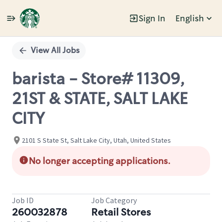
Sign In
English
Single
Position
View All Jobs
barista - Store# 11309,
21ST & STATE, SALT LAKE
CITY
2101 S State St, Salt Lake City, Utah, United States
No longer accepting applications.
Job ID
Job Category
260032878
Retail Stores