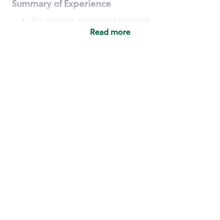
Summary of Experience
No previous experience required
Read more
Basic Qualifications
Maintain regular and consistent attendance and
punctuality, with or without reasonable
accommodation
Available to work flexible hours that may
include early mornings, evenings, weekends,
nights and/or holidays
Meet store operating policies and standards,
including providing quality beverages and food
products, cash handling and store safety and
security, with or without reasonable
accommodation
Engage with and understand our customers,
including discovering and responding to
customer needs through clear and pleasant