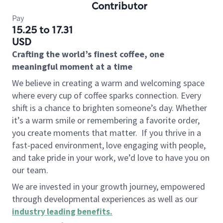
Contributor
Pay
15.25 to 17.31
USD
Crafting the world’s finest coffee, one
meaningful moment at a time
We believe in creating a warm and welcoming space
where every cup of coffee sparks connection. Every
shift is a chance to brighten someone’s day. Whether
it’s a warm smile or remembering a favorite order,
you create moments that matter.
If you thrive in a
fast-paced environment, love engaging with people,
and take pride in your work, we’d love to have you on
our team.
We are invested in your growth journey, empowered
through developmental experiences as well as our
industry leading benefits
.