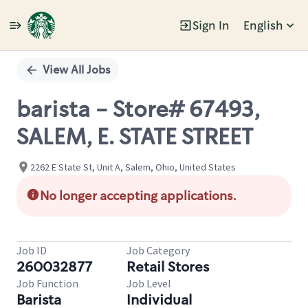
Sign In
English
Single
Position
View All Jobs
barista - Store# 67493,
SALEM, E. STATE STREET
2262 E State St, Unit A, Salem, Ohio, United States
No longer accepting applications.
Job ID
Job Category
260032877
Retail Stores
Job Function
Job Level
Barista
Individual