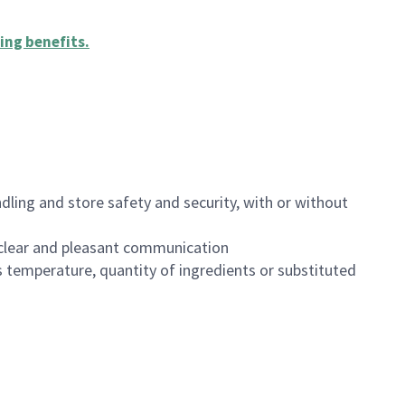
ing benefits
.
dling and store safety and security, with or without
clear and pleasant communication
 temperature, quantity of ingredients or substituted