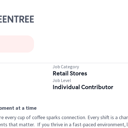
REENTREE
Job Category
Retail Stores
Job Level
Individual Contributor
moment at a time
 every cup of coffee sparks connection. Every shift is a ch
nts that matter.
If you thrive in a fast-paced environment,