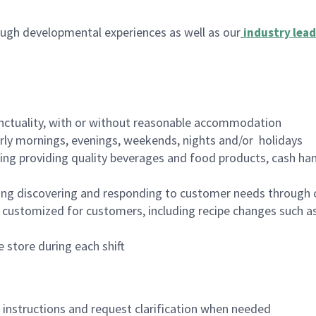
ugh developmental experiences as well as our
industry lead
nctuality, with or without reasonable accommodation
arly mornings, evenings, weekends, nights and/or holidays
ing providing quality beverages and food products, cash han
ing discovering and responding to customer needs through 
customized for customers, including recipe changes such as
 store during each shift
n instructions and request clarification when needed