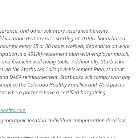
nsurance, and other voluntary insurance benefits.
id vacation that accrues starting at .01961 hours based
 1 hour for every 25 or 30 hours worked, depending on work
icipation in a 401(k)-retirement plan with employer match,
nd financial well-being tools. Additionally, Starbucks
ram via the Starbucks College Achievement Plan, student
e and DACA reimbursement. Starbucks will comply with any
ursuant to the Colorado Healthy Families and Workplaces
tions where partners have a certified bargaining
.
benefits.com
pon geographic location. Individual compensation decisions