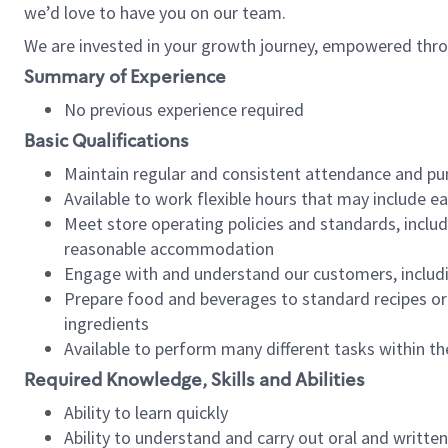
we’d love to have you on our team.
We are invested in your growth journey, empowered thro
Summary of Experience
No previous experience required
Basic Qualifications
Maintain regular and consistent attendance and pu
Available to work flexible hours that may include e
Meet store operating policies and standards, includ
reasonable accommodation
Engage with and understand our customers, includ
Prepare food and beverages to standard recipes or 
ingredients
Available to perform many different tasks within the
Required Knowledge, Skills and Abilities
Ability to learn quickly
Ability to understand and carry out oral and writte