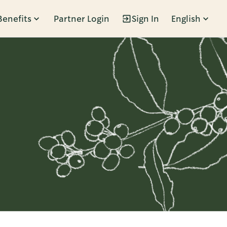
Benefits
Partner Login
Sign In
English