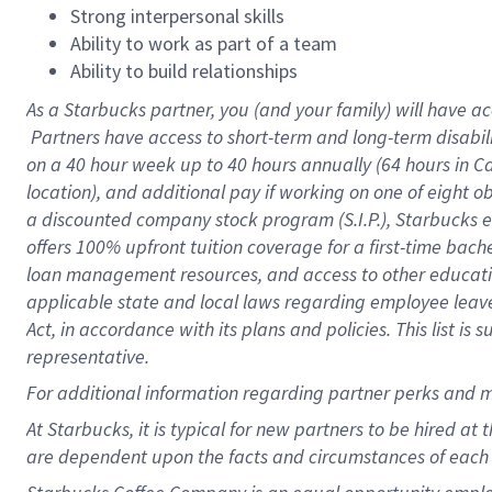
Strong interpersonal skills
Ability to work as part of a team
Ability to build relationships
As a Starbucks
partner, you (and your family) will have ac
Partners have access to short-term and long-term disabil
on a
40 hour
week up to
40 hours
annually (
64 hours
in Ca
location), and additional pay if working on one of eight o
a discounted company stock program (S.I.P.), Starbucks e
offers 100% upfront tuition coverage for a first-time bac
loan management resources, and access to other educatio
applicable state and local laws regarding employee leave 
Act, in accordance with its plans and policies. This list 
representative.
For
additional information regarding partner perks and m
At Starbucks, it is typical for new partners to be hired at
are dependent upon the facts and circumstances of each 