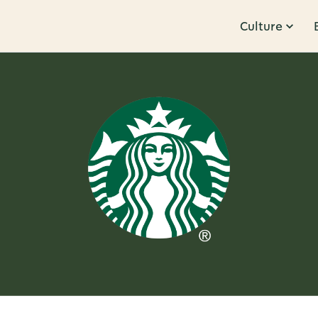
Culture