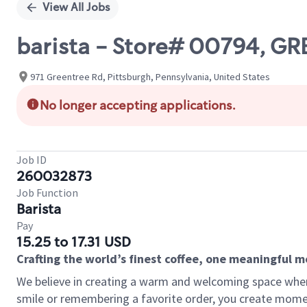
View All Jobs
barista - Store# 00794, G
971 Greentree Rd, Pittsburgh, Pennsylvania, United States
No longer accepting applications.
Job ID
260032873
Job Function
Barista
Pay
15.25 to 17.31 USD
Crafting the world’s finest coffee, one meaningful 
We believe in creating a warm and welcoming space where
smile or remembering a favorite order, you create mome