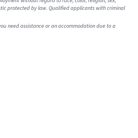
oyment without regard to race, color, religion, sex,
istic protected by law. Qualified applicants with criminal
f you need assistance or an accommodation due to a