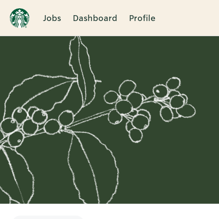
Jobs
Dashboard
Profile
Single
Position