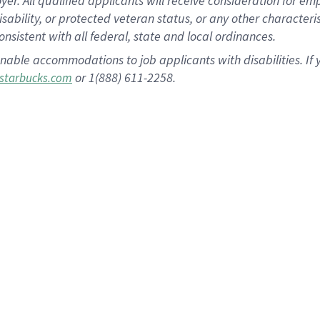
 All qualified applicants will receive consideration for empl
disability, or protected veteran status, or any other character
nsistent with all federal, state and local ordinances.
nable accommodations to job applicants with disabilities. I
or 1(888) 611-2258.
starbucks.com