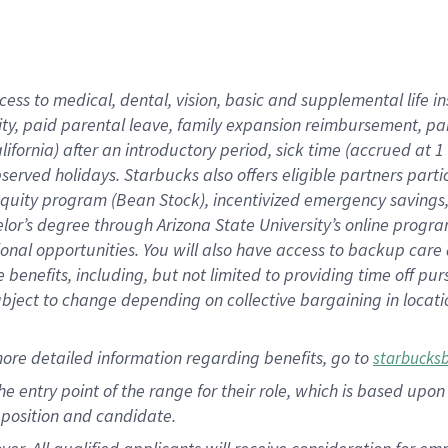
cess to medical, dental, vision, basic and supplemental life i
ity, paid parental leave, family expansion reimbursement, pa
lifornia) after an introductory period, sick time (accrued at
bserved holidays. Starbucks also offers eligible partners part
quity program (Bean Stock), incentivized emergency savings, a
helor’s degree through Arizona State University’s online prog
nal opportunities. You will also have access to backup car
benefits, including, but not limited to providing time off p
is subject to change depending on collective bargaining in loca
ore detailed information regarding benefits, go to
starbucks
 the entry point of the range for their role, which is based u
position and candidate.