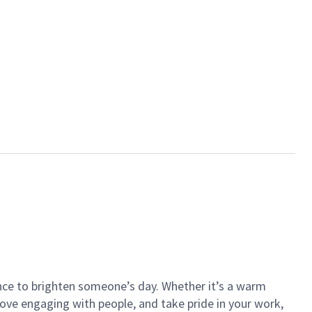
ance to brighten someone’s day. Whether it’s a warm
 love engaging with people, and take pride in your work,