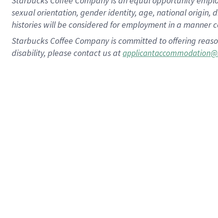
Starbucks Coffee Company is an equal opportunity employer.
sexual orientation, gender identity, age, national origin, 
histories will be considered for employment in a manner co
Starbucks Coffee Company is committed to offering reaso
disability, please contact us at
applicantaccommodation@