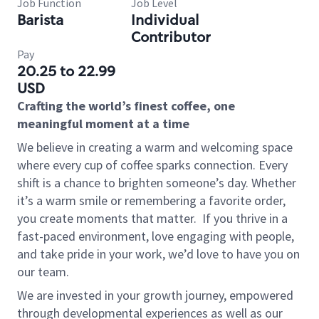
Job Function
Job Level
Barista
Individual
Contributor
Pay
20.25 to 22.99
USD
Crafting the world’s finest coffee, one
meaningful moment at a time
We believe in creating a warm and welcoming space
where every cup of coffee sparks connection. Every
shift is a chance to brighten someone’s day. Whether
it’s a warm smile or remembering a favorite order,
you create moments that matter.
If you thrive in a
fast-paced environment, love engaging with people,
and take pride in your work, we’d love to have you on
our team.
We are invested in your growth journey, empowered
through developmental experiences as well as our