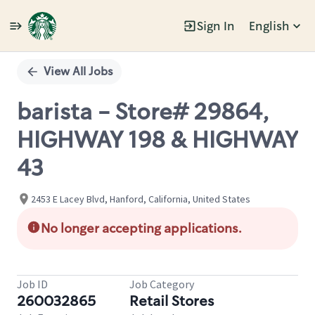
Sign In
English
Single
Position
View All Jobs
barista - Store# 29864,
HIGHWAY 198 & HIGHWAY
43
2453 E Lacey Blvd, Hanford, California, United States
No longer accepting applications.
Job ID
Job Category
260032865
Retail Stores