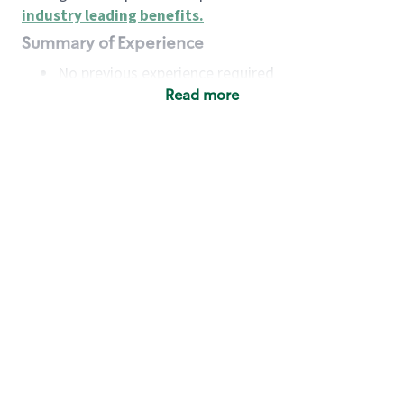
industry leading benefits
.
Summary of Experience
No previous experience required
Read more
Basic Qualifications
Maintain regular and consistent attendance and
punctuality, with or without reasonable
accommodation
Available to work flexible hours that may
include early mornings, evenings, weekends,
nights and/or holidays
Meet store operating policies and standards,
including providing quality beverages and food
products, cash handling and store safety and
security, with or without reasonable
accommodation
Engage with and understand our customers,
including discovering and responding to