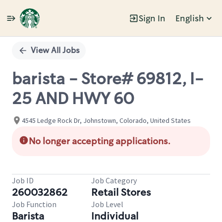
Sign In
English
Single
Position
View All Jobs
barista - Store# 69812, I-
25 AND HWY 60
4545 Ledge Rock Dr, Johnstown, Colorado, United States
No longer accepting applications.
Job ID
Job Category
260032862
Retail Stores
Job Function
Job Level
Barista
Individual