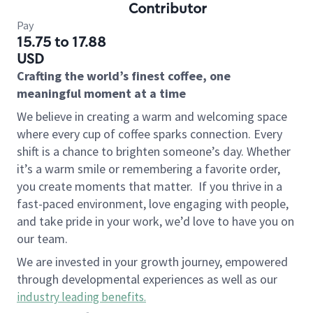
Contributor
Pay
15.75 to 17.88
USD
Crafting the world’s finest coffee, one
meaningful moment at a time
We believe in creating a warm and welcoming space
where every cup of coffee sparks connection. Every
shift is a chance to brighten someone’s day. Whether
it’s a warm smile or remembering a favorite order,
you create moments that matter.
If you thrive in a
fast-paced environment, love engaging with people,
and take pride in your work, we’d love to have you on
our team.
We are invested in your growth journey, empowered
through developmental experiences as well as our
industry leading benefits
.