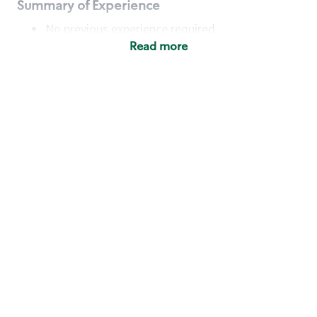
Summary of Experience
No previous experience required
Read more
Basic Qualifications
Maintain regular and consistent attendance and
punctuality, with or without reasonable
accommodation
Available to work flexible hours that may
include early mornings, evenings, weekends,
nights and/or holidays
Meet store operating policies and standards,
including providing quality beverages and food
products, cash handling and store safety and
security, with or without reasonable
accommodation
Engage with and understand our customers,
including discovering and responding to