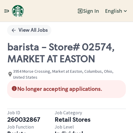
Sign In
English
Single
Position
View All Jobs
barista - Store# 02574,
MARKET AT EASTON
3954 Morse Crossing, Market at Easton, Columbus, Ohio,
United States
No longer accepting applications.
Job ID
Job Category
260032867
Retail Stores
Job Function
Job Level