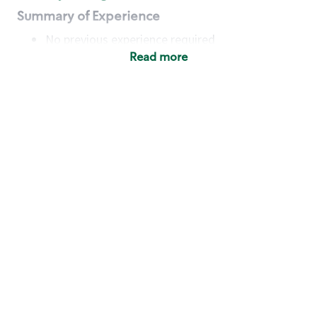
Summary of Experience
No previous experience required
Read more
Basic Qualifications
Maintain regular and consistent attendance and
punctuality, with or without reasonable
accommodation
Available to work flexible hours that may
include early mornings, evenings, weekends,
nights and/or holidays
Meet store operating policies and standards,
including providing quality beverages and food
products, cash handling and store safety and
security, with or without reasonable
accommodation
Engage with and understand our customers,
including discovering and responding to
customer needs through clear and pleasant