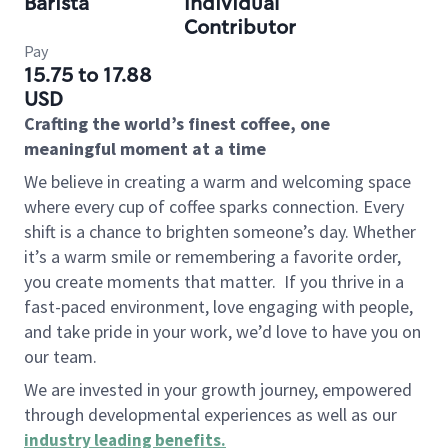
Barista
Individual
Contributor
Pay
15.75 to 17.88
USD
Crafting the world’s finest coffee, one
meaningful moment at a time
We believe in creating a warm and welcoming space
where every cup of coffee sparks connection. Every
shift is a chance to brighten someone’s day. Whether
it’s a warm smile or remembering a favorite order,
you create moments that matter.
If you thrive in a
fast-paced environment, love engaging with people,
and take pride in your work, we’d love to have you on
our team.
We are invested in your growth journey, empowered
through developmental experiences as well as our
industry leading benefits
.