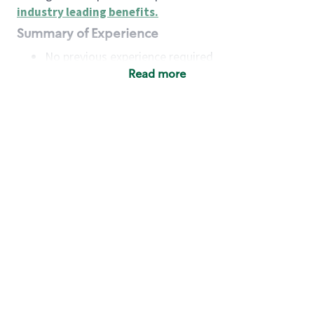
industry leading benefits
.
Summary of Experience
No previous experience required
Read more
Basic Qualifications
Maintain regular and consistent attendance and
punctuality, with or without reasonable
accommodation
Available to work flexible hours that may
include early mornings, evenings, weekends,
nights and/or holidays
Meet store operating policies and standards,
including providing quality beverages and food
products, cash handling and store safety and
security, with or without reasonable
accommodation
Engage with and understand our customers,
including discovering and responding to