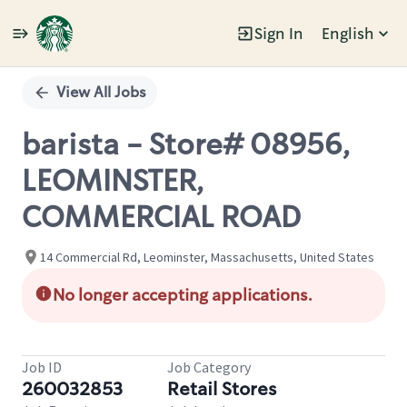
Sign In
English
Single
Position
View All Jobs
barista - Store# 08956,
LEOMINSTER,
COMMERCIAL ROAD
14 Commercial Rd, Leominster, Massachusetts, United States
No longer accepting applications.
Job ID
Job Category
260032853
Retail Stores