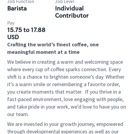
Job Function
Job Level
Barista
Individual
Contributor
Pay
15.75 to 17.88
USD
Crafting the world’s finest coffee, one
meaningful moment at a time
We believe in creating a warm and welcoming space
where every cup of coffee sparks connection. Every
shift is a chance to brighten someone’s day. Whether
it’s a warm smile or remembering a favorite order,
you create moments that matter.
If you thrive in a
fast-paced environment, love engaging with people,
and take pride in your work, we’d love to have you on
our team.
We are invested in your growth journey, empowered
through developmental experiences as well as our