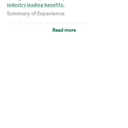
industry leading benefits
.
Summary of Experience
No previous experience required
Read more
Basic Qualifications
Maintain regular and consistent attendance and
punctuality, with or without reasonable
accommodation
Available to work flexible hours that may
include early mornings, evenings, weekends,
nights and/or holidays
Meet store operating policies and standards,
including providing quality beverages and food
products, cash handling and store safety and
security, with or without reasonable
accommodation
Engage with and understand our customers,
including discovering and responding to