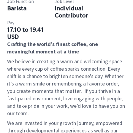
Job Function
Job Level
Barista
Individual
Contributor
Pay
17.10 to 19.41
USD
Crafting the world’s finest coffee, one
meaningful moment at a time
We believe in creating a warm and welcoming space
where every cup of coffee sparks connection. Every
shift is a chance to brighten someone’s day. Whether
it’s a warm smile or remembering a favorite order,
you create moments that matter.
If you thrive in a
fast-paced environment, love engaging with people,
and take pride in your work, we’d love to have you on
our team.
We are invested in your growth journey, empowered
through developmental experiences as well as our