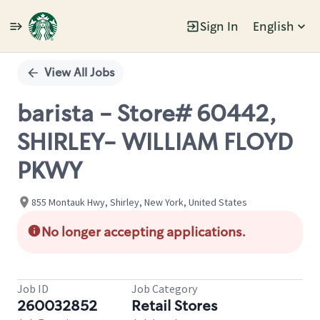
Sign In
English
Single
Position
View All Jobs
barista - Store# 60442,
SHIRLEY- WILLIAM FLOYD
PKWY
855 Montauk Hwy, Shirley, New York, United States
No longer accepting applications.
Job ID
Job Category
260032852
Retail Stores