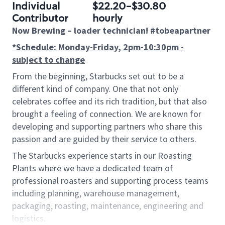
Individual
$22.20-$30.80
Contributor
hourly
Now Brewing –
loader
technician! #tobeapartner
*Schedule: Monday-Friday, 2pm-10:30pm -
subject to change
From the beginning, Starbucks set out to be a
different kind of company. One that not only
celebrates coffee and its rich tradition, but that also
brought
a feeling of connection. We are known for
developing and supporting partners who share this
passion and are guided by their service to others.
The Starbucks experience starts in our Roasting
Plants where we have a dedicated team of
professional roasters and supporting process teams
including planning, warehouse management,
packaging, roasting, maintenance, engineering and
logistics.