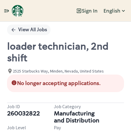
Sign In
English
Single
Position
View All Jobs
loader technician, 2nd
shift
2525 Starbucks Way, Minden, Nevada, United States
No longer accepting applications.
Job ID
Job Category
260032822
Manufacturing
and Distribution
Job Level
Pay