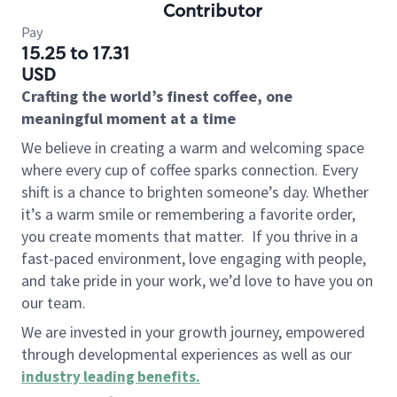
Contributor
Pay
15.25 to 17.31
USD
Crafting the world’s finest coffee, one
meaningful moment at a time
We believe in creating a warm and welcoming space
where every cup of coffee sparks connection. Every
shift is a chance to brighten someone’s day. Whether
it’s a warm smile or remembering a favorite order,
you create moments that matter.
If you thrive in a
fast-paced environment, love engaging with people,
and take pride in your work, we’d love to have you on
our team.
We are invested in your growth journey, empowered
through developmental experiences as well as our
industry leading benefits
.