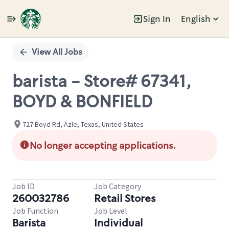
Sign In
English
Single
Position
View All Jobs
barista - Store# 67341,
BOYD & BONFIELD
727 Boyd Rd, Azle, Texas, United States
No longer accepting applications.
Job ID
Job Category
260032786
Retail Stores
Job Function
Job Level
Barista
Individual