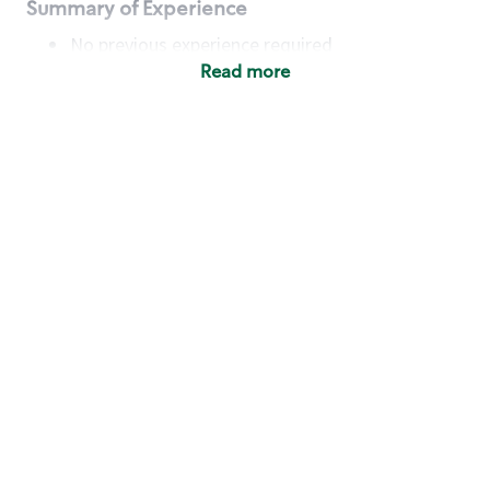
Summary of Experience
No previous experience required
Read more
Basic Qualifications
Maintain regular and consistent attendance and
punctuality, with or without reasonable
accommodation
Available to work flexible hours that may
include early mornings, evenings, weekends,
nights and/or holidays
Meet store operating policies and standards,
including providing quality beverages and food
products, cash handling and store safety and
security, with or without reasonable
accommodation
Engage with and understand our customers,
including discovering and responding to
customer needs through clear and pleasant