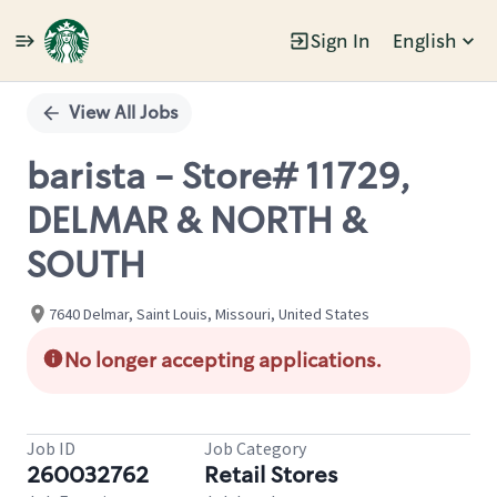
Sign In
English
Single
Position
View All Jobs
barista - Store# 11729,
DELMAR & NORTH &
SOUTH
7640 Delmar, Saint Louis, Missouri, United States
No longer accepting applications.
Job ID
Job Category
260032762
Retail Stores