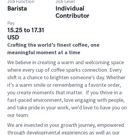
Job Function
Job Level
Barista
Individual
Contributor
Pay
15.25 to 17.31
USD
Crafting the world’s finest coffee, one
meaningful moment at a time
We believe in creating a warm and welcoming space
where every cup of coffee sparks connection. Every
shift is a chance to brighten someone’s day. Whether
it’s a warm smile or remembering a favorite order,
you create moments that matter.
If you thrive in a
fast-paced environment, love engaging with people,
and take pride in your work, we’d love to have you on
our team.
We are invested in your growth journey, empowered
through developmental experiences as well as our