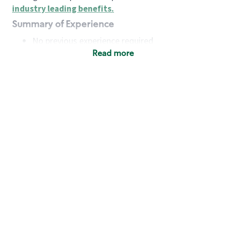
industry leading benefits
.
Summary of Experience
No previous experience required
Read more
Basic Qualifications
Maintain regular and consistent attendance and
punctuality, with or without reasonable
accommodation
Available to work flexible hours that may
include early mornings, evenings, weekends,
nights and/or holidays
Meet store operating policies and standards,
including providing quality beverages and food
products, cash handling and store safety and
security, with or without reasonable
accommodation
Engage with and understand our customers,
including discovering and responding to