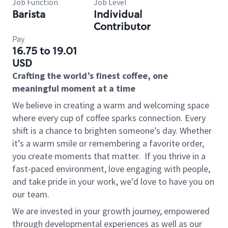
Job Function
Job Level
Barista
Individual
Contributor
Pay
16.75 to 19.01
USD
Crafting the world’s finest coffee, one
meaningful moment at a time
We believe in creating a warm and welcoming space
where every cup of coffee sparks connection. Every
shift is a chance to brighten someone’s day. Whether
it’s a warm smile or remembering a favorite order,
you create moments that matter.
If you thrive in a
fast-paced environment, love engaging with people,
and take pride in your work, we’d love to have you on
our team.
We are invested in your growth journey, empowered
through developmental experiences as well as our