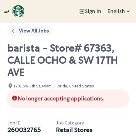
Sign In
English
Single
Position
View All Jobs
barista - Store# 67363,
CALLE OCHO & SW 17TH
AVE
1701 SW 8th St, Miami, Florida, United States
No longer accepting applications.
Job ID
Job Category
260032765
Retail Stores