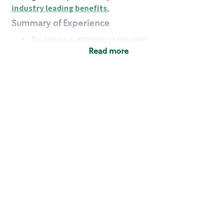
industry leading benefits
.
Summary of Experience
No previous experience required
Read more
Basic Qualifications
Maintain regular and consistent attendance and
punctuality, with or without reasonable
accommodation
Available to work flexible hours that may
include early mornings, evenings, weekends,
nights and/or holidays
Meet store operating policies and standards,
including providing quality beverages and food
products, cash handling and store safety and
security, with or without reasonable
accommodation
Engage with and understand our customers,
including discovering and responding to