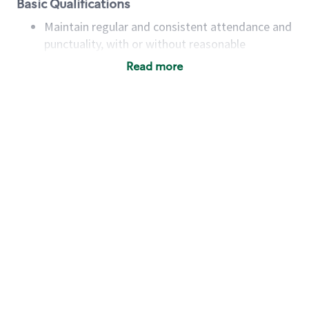
Basic Qualifications
Maintain regular and consistent attendance and
punctuality, with or without reasonable
accommodation
Read more
Available to work flexible hours that may
include early mornings, evenings, weekends,
nights and/or holidays
Meet store operating policies and standards,
including providing quality beverages and food
products, cash handling and store safety and
security, with or without reasonable
accommodations
Six (6) months of experience in a position that
required constant interacting with and fulfilling
the requests of customers
Prepare and coach the preparation of food and
beverages to standard recipes or customized
for customers, including recipe changes such as