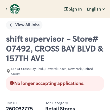
Sign In
English
Single
Position
View All Jobs
shift supervisor - Store#
07492, CROSS BAY BLVD &
157TH AVE
157-41 Cross Bay Blvd., Howard Beach, New York, United
States
No longer accepting applications.
Job ID
Job Category
260032775
Retail Stores