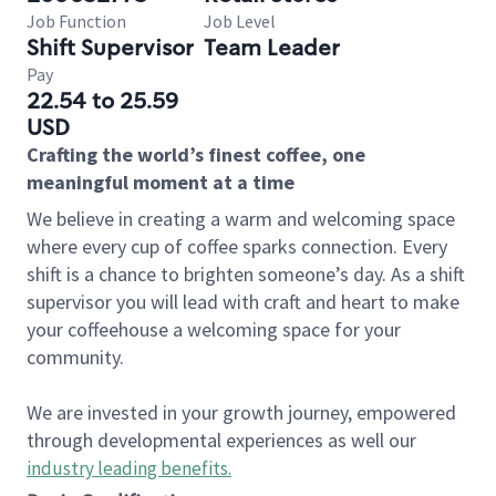
Job Function
Job Level
Shift Supervisor
Team Leader
Pay
22.54 to 25.59
USD
Crafting the world’s finest coffee, one
meaningful moment at a time
We believe in creating a warm and welcoming space
where every cup of coffee sparks connection. Every
shift is a chance to brighten someone’s day. As a shift
supervisor you will lead with craft and heart to make
your coffeehouse a welcoming space for your
community.
We are invested in your growth journey, empowered
through developmental experiences as well our
industry leading benefits
.