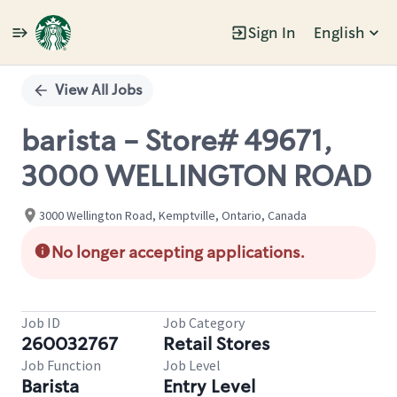
Sign In
English
Single
Position
View All Jobs
barista - Store# 49671,
3000 WELLINGTON ROAD
3000 Wellington Road, Kemptville, Ontario, Canada
No longer accepting applications.
Job ID
Job Category
260032767
Retail Stores
Job Function
Job Level
Barista
Entry Level