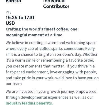
Barista
Individual
Contributor
Pay
15.25 to 17.31
USD
Crafting the world’s finest coffee, one
meaningful moment at a time
We believe in creating a warm and welcoming space
where every cup of coffee sparks connection. Every
shift is a chance to brighten someone’s day. Whether
it’s a warm smile or remembering a favorite order,
you create moments that matter.
If you thrive in a
fast-paced environment, love engaging with people,
and take pride in your work, we’d love to have you on
our team.
We are invested in your growth journey, empowered
through developmental experiences as well as our
industry leading benefits
.