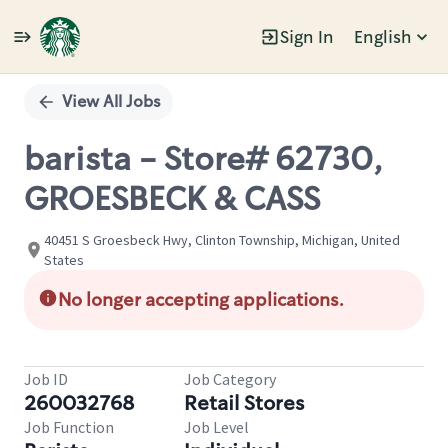
Sign In
English
Single
Position
View All Jobs
barista - Store# 62730,
GROESBECK & CASS
40451 S Groesbeck Hwy, Clinton Township, Michigan, United
States
No longer accepting applications.
Job ID
Job Category
260032768
Retail Stores
Job Function
Job Level