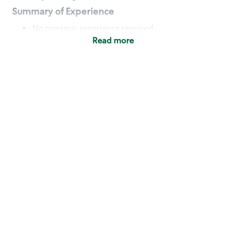
Summary of Experience
No previous experience required
Read more
Basic Qualifications
Maintain regular and consistent attendance and
punctuality, with or without reasonable
accommodation
Available to work flexible hours that may
include early mornings, evenings, weekends,
nights and/or holidays
Meet store operating policies and standards,
including providing quality beverages and food
products, cash handling and store safety and
security, with or without reasonable
accommodation
Engage with and understand our customers,
including discovering and responding to
customer needs through clear and pleasant