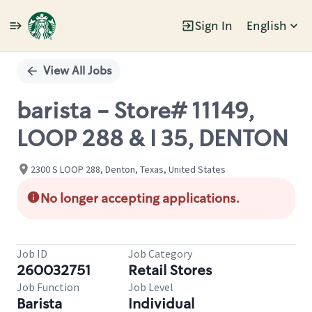
Sign In
English
Single
Position
View All Jobs
barista - Store# 11149,
LOOP 288 & I 35, DENTON
2300 S LOOP 288, Denton, Texas, United States
No longer accepting applications.
Job ID
Job Category
260032751
Retail Stores
Job Function
Job Level
Barista
Individual