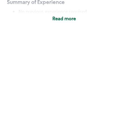
Summary of Experience
No previous experience required
Read more
Basic Qualifications
Maintain regular and consistent attendance and
punctuality, with or without reasonable
accommodation
Available to work flexible hours that may
include early mornings, evenings, weekends,
nights and/or holidays
Meet store operating policies and standards,
including providing quality beverages and food
products, cash handling and store safety and
security, with or without reasonable
accommodation
Engage with and understand our customers,
including discovering and responding to
customer needs through clear and pleasant