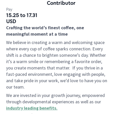
Contributor
Pay
15.25 to 17.31
USD
Crafting the world’s finest coffee, one
meaningful moment at a time
We believe in creating a warm and welcoming space
where every cup of coffee sparks connection. Every
shift is a chance to brighten someone’s day. Whether
it’s a warm smile or remembering a favorite order,
you create moments that matter.
If you thrive in a
fast-paced environment, love engaging with people,
and take pride in your work, we’d love to have you on
our team.
We are invested in your growth journey, empowered
through developmental experiences as well as our
industry leading benefits
.