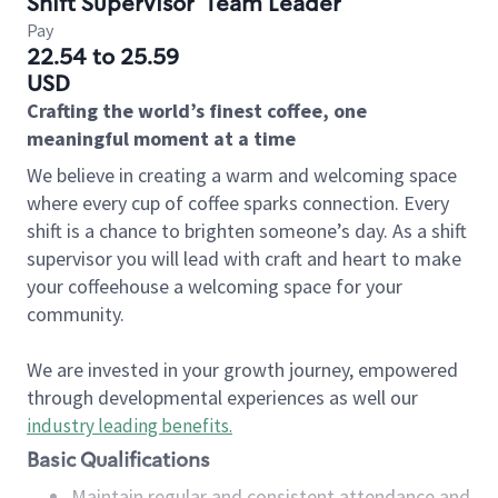
Shift Supervisor
Team Leader
Pay
22.54 to 25.59
USD
Crafting the world’s finest coffee, one
meaningful moment at a time
We believe in creating a warm and welcoming space
where every cup of coffee sparks connection. Every
shift is a chance to brighten someone’s day. As a shift
supervisor you will lead with craft and heart to make
your coffeehouse a welcoming space for your
community.
We are invested in your growth journey, empowered
through developmental experiences as well our
industry leading benefits
.
Basic Qualifications
Maintain regular and consistent attendance and