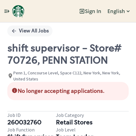
Sign In
English
Single
Position
View All Jobs
shift supervisor - Store#
70726, PENN STATION
Penn 1, Concourse Level, Space C122, New York, New York,
United States
No longer accepting applications.
Job ID
Job Category
260032760
Retail Stores
Job Function
Job Level