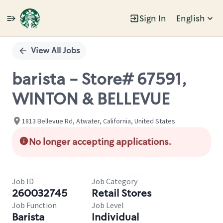
Sign In
English
Single
Position
View All Jobs
barista - Store# 67591,
WINTON & BELLEVUE
1813 Bellevue Rd, Atwater, California, United States
No longer accepting applications.
Job ID
Job Category
260032745
Retail Stores
Job Function
Job Level
Barista
Individual