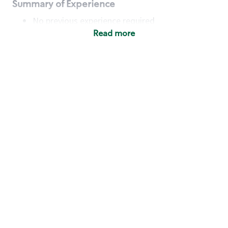
Summary of Experience
No previous experience required
Read more
Basic Qualifications
Maintain regular and consistent attendance and
punctuality, with or without reasonable
accommodation
Available to work flexible hours that may
include early mornings, evenings, weekends,
nights and/or holidays
Meet store operating policies and standards,
including providing quality beverages and food
products, cash handling and store safety and
security, with or without reasonable
accommodation
Engage with and understand our customers,
including discovering and responding to
customer needs through clear and pleasant