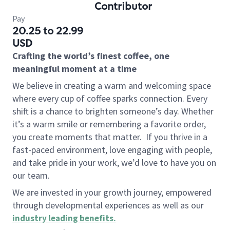
Contributor
Pay
20.25 to 22.99
USD
Crafting the world’s finest coffee, one
meaningful moment at a time
We believe in creating a warm and welcoming space
where every cup of coffee sparks connection. Every
shift is a chance to brighten someone’s day. Whether
it’s a warm smile or remembering a favorite order,
you create moments that matter.
If you thrive in a
fast-paced environment, love engaging with people,
and take pride in your work, we’d love to have you on
our team.
We are invested in your growth journey, empowered
through developmental experiences as well as our
industry leading benefits
.