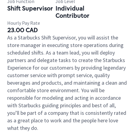
Job Function
Job Level
Shift Supervisor
Individual
Contributor
Hourly Pay Rate
23.00 CAD
As a Starbucks Shift Supervisor, you will assist the
store manager in executing store operations during
scheduled shifts. As a team lead, you will deploy
partners and delegate tasks to create the Starbucks
Experience for our customers by providing legendary
customer service with prompt service, quality
beverages and products, and maintaining a clean and
comfortable store environment. You will be
responsible for modeling and acting in accordance
with Starbucks guiding principles and best of all,
you’ll be part of a company that is consistently rated
as a great place to work and the people here love
what they do.