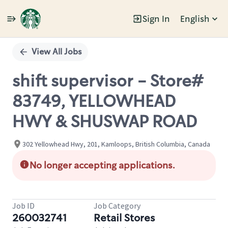
Sign In
English
Single
Position
View All Jobs
shift supervisor - Store#
83749, YELLOWHEAD
HWY & SHUSWAP ROAD
302 Yellowhead Hwy, 201, Kamloops, British Columbia, Canada
No longer accepting applications.
Job ID
Job Category
260032741
Retail Stores