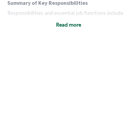
Summary of Key Responsibilities
Responsibilities and essential job functions include
but are not limited to the following:
Read more
Acts with integrity, honesty and knowledge that
promote the culture, values and mission of
Starbucks.
Maintains a calm demeanor during periods of
high volume or unusual events to keep store
operating to standard and to set a positive
example for the shift team.
Anticipates customer and store needs by
constantly evaluating environment and
customers for cues.
Communicates information to manager so that
the team can respond as necessary to create
the Third Place environment during each shift.
Assists with new partner training by positively