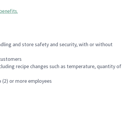
benefits
.
dling and store safety and security, with or without
f customers
luding recipe changes such as temperature, quantity of
wo (2) or more employees