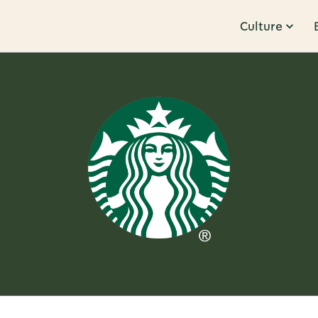
Culture