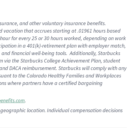
insurance
, and
other voluntary insurance benefits
.
d vacation
that
accrue
s starting
at .01961 hours based
 hour for every
25 or 30 hours worked
,
depending on work
cipation in a
401(k)-retirement
plan
with employer match
,
,
and
financial well-being tools
.
Additionally, Starbucks
am
via
the
Starbucks College Achievement Plan
, student
and
DACA reimbursement.
Starbucks will
comply with
any
suant to
the Colorado Healthy Families and Workplaces
tions where partners have a certified bargaining
.
benefits.com
pon geographic location. Individual compensation decisions