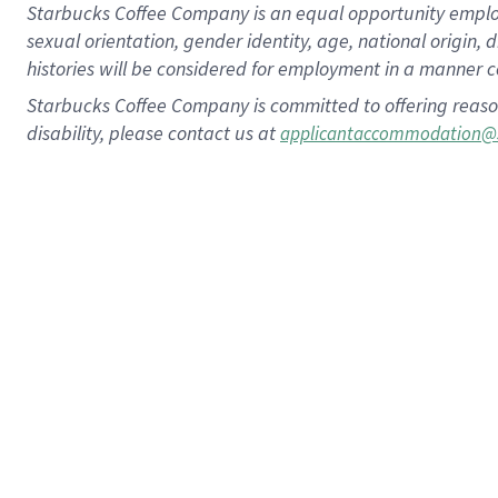
Starbucks Coffee Company is an equal opportunity employer.
sexual orientation, gender identity, age, national origin, 
histories will be considered for employment in a manner co
Starbucks Coffee Company is committed to offering reaso
disability, please contact us at
applicantaccommodation@