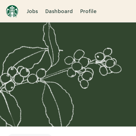
Jobs
Dashboard
Profile
Single
Position