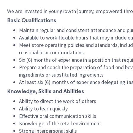
We are invested in your growth journey, empowered thr
Basic Qualifications
Maintain regular and consistent attendance and pu
Available to work flexible hours that may include e
Meet store operating policies and standards, includ
reasonable accommodations
Six (6) months of experience in a position that req
Prepare and coach the preparation of food and bev
ingredients or substituted ingredients
At least six (6) months of experience delegating t
Knowledge, Skills and Abilities
Ability to direct the work of others
Ability to learn quickly
Effective oral communication skills
Knowledge of the retail environment
Strong interpersonal skills