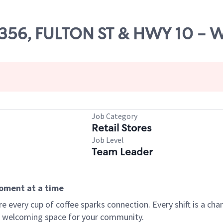
 65356, FULTON ST & HWY 10 -
Job Category
Retail Stores
Job Level
Team Leader
moment at a time
every cup of coffee sparks connection. Every shift is a chan
 a welcoming space for your community.