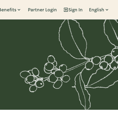
Benefits
Partner Login
Sign In
English