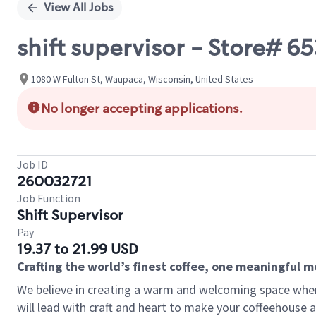
View All Jobs
shift supervisor - Store#
1080 W Fulton St, Waupaca, Wisconsin, United States
No longer accepting applications.
Job ID
260032721
Job Function
Shift Supervisor
Pay
19.37 to 21.99 USD
Crafting the world’s finest coffee, one meaningful 
We believe in creating a warm and welcoming space where 
will lead with craft and heart to make your coffeehouse