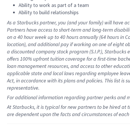
Ability to work as part of a team
Ability to build relationships
As a Starbucks
partner
, you (and your family) will have ac
Partners have access to
short
-
term and long
-
term disabili
on a
40 hour
week up to
40 hours
annually (
64 hours
in Ca
location
),
and
additional pay
if working
on
one of
eight
o
a
discounted company stock
program
(S.I.P.), Starbucks
offers
100%
upfront
tuition
coverage
for a first-time bac
loan management resources
,
and access to other educat
applicable state and local laws
regarding
employee leave 
Act,
in accordance with
its
plans and
policies.
This list is
representative.
For
additional
information regarding partner
perks
and 
At Starbucks, it is typical for new partners to be hired at
are dependent upon the facts and circumstances of each 