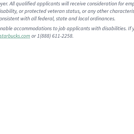
 All qualified applicants will receive consideration for empl
disability, or protected veteran status, or any other character
nsistent with all federal, state and local ordinances.
nable accommodations to job applicants with disabilities. I
or 1(888) 611-2258.
starbucks.com