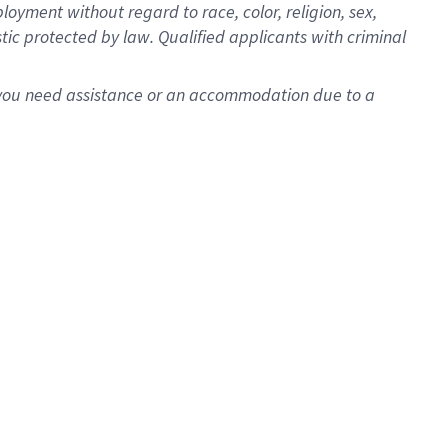
oyment without regard to race, color, religion, sex,
istic protected by law. Qualified applicants with criminal
f you need assistance or an accommodation due to a