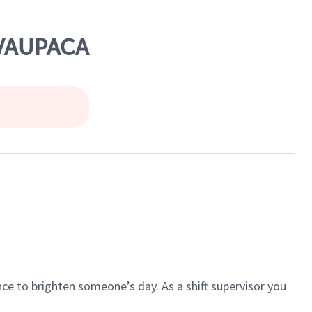
 WAUPACA
ce to brighten someone’s day. As a shift supervisor you