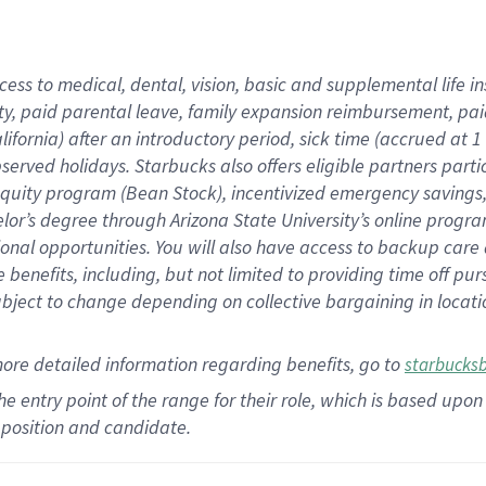
cess to medical, dental, vision,
basic
and supplemental
life 
ty,
paid parental leave,
f
amily
e
xpansion
r
eimbursement,
pai
lifornia)
after an introductory period
,
sick time (
accrued at
1
bserved
holidays
.
Starbucks also offers
eligible partners
parti
 equity program
(
Bean Stock
)
,
incentivized
emergency savings
helor’s degree through Arizona
State University’s online progr
ional
opportunities
.
You will also have access to backup care
benefits, including, but not limited to providing time off
pur
 subject to change depending on collective bargaining in loca
more
detailed
information
regarding
benefits, go to
starbucks
 the entry point of the range for their role, which is based u
position and candidate.