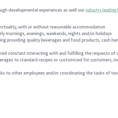
ough developmental experiences as well our
industry leading 
nctuality, with or without reasonable accommodation
arly mornings, evenings, weekends, nights and/or holidays
ing providing quality beverages and food products, cash han
uired constant interacting with and fulfilling the requests o
erages to standard recipes or customized for customers, inc
asks to other employees and/or coordinating the tasks of t