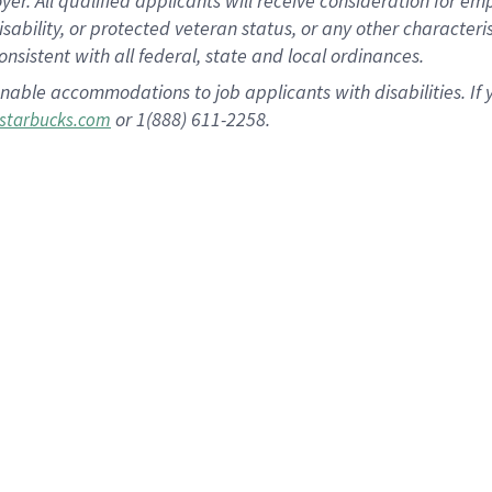
 All qualified applicants will receive consideration for empl
disability, or protected veteran status, or any other character
nsistent with all federal, state and local ordinances.
nable accommodations to job applicants with disabilities. I
or 1(888) 611-2258.
starbucks.com