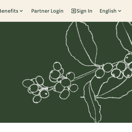
Benefits
Partner Login
Sign In
English