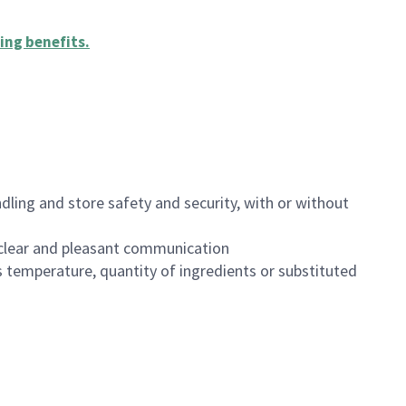
ing benefits
.
dling and store safety and security, with or without
clear and pleasant communication
 temperature, quantity of ingredients or substituted