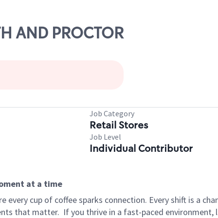
6TH AND PROCTOR
Job Category
Retail Stores
Job Level
Individual Contributor
moment at a time
 every cup of coffee sparks connection. Every shift is a ch
nts that matter.
If you thrive in a fast-paced environment,