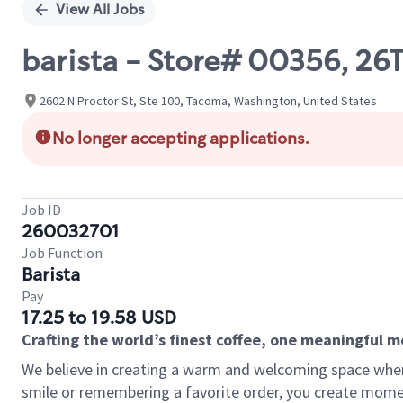
View All Jobs
barista - Store# 00356, 2
2602 N Proctor St, Ste 100, Tacoma, Washington, United States
No longer accepting applications.
Job ID
260032701
Job Function
Barista
Pay
17.25 to 19.58 USD
Crafting the world’s finest coffee, one meaningful 
We believe in creating a warm and welcoming space where
smile or remembering a favorite order, you create mome