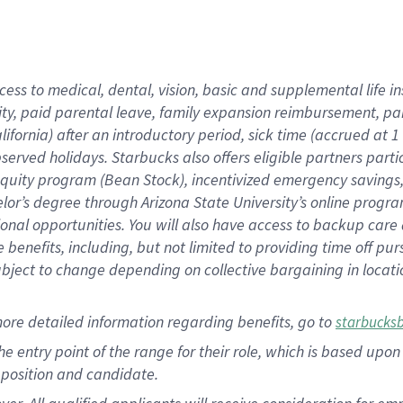
cess to medical, dental, vision, basic and supplemental life i
ity, paid parental leave, family expansion reimbursement, pa
lifornia) after an introductory period, sick time (accrued at
bserved holidays. Starbucks also offers eligible partners part
quity program (Bean Stock), incentivized emergency savings, a
helor’s degree through Arizona State University’s online prog
nal opportunities. You will also have access to backup car
benefits, including, but not limited to providing time off p
is subject to change depending on collective bargaining in loca
ore detailed information regarding benefits, go to
starbucks
 the entry point of the range for their role, which is based u
position and candidate.