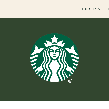
Culture