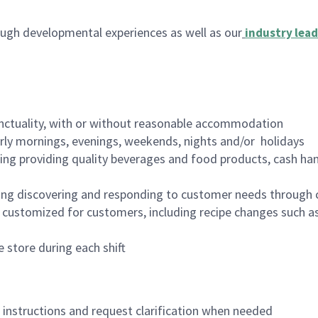
ugh developmental experiences as well as our
industry lead
nctuality, with or without reasonable accommodation
arly mornings, evenings, weekends, nights and/or holidays
ing providing quality beverages and food products, cash han
ing discovering and responding to customer needs through 
customized for customers, including recipe changes such as
 store during each shift
n instructions and request clarification when needed