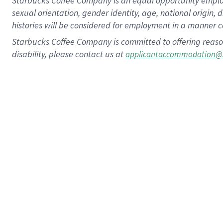
Starbucks Coffee Company is an equal opportunity employer.
sexual orientation, gender identity, age, national origin, 
histories will be considered for employment in a manner co
Starbucks Coffee Company is committed to offering reaso
disability, please contact us at
applicantaccommodation@