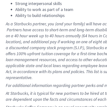
Strong interpersonal skills
Ability to work as part of a team
Ability to build relationships
As a Starbucks
partner, you (and your family) will have ac
Partners have access to short-term and long-term disabil
on a
40 hour
week up to
40 hours
annually (
64 hours
in Ca
location), and additional pay if working on one of eight o
a discounted company stock program (S.I.P.), Starbucks e
offers 100% upfront tuition coverage for a first-time bac
loan management resources, and access to other educatio
applicable state and local laws regarding employee leave 
Act, in accordance with its plans and policies. This list 
representative.
For
additional information regarding partner perks and m
At Starbucks, it is typical for new partners to be hired at
are dependent upon the facts and circumstances of each 