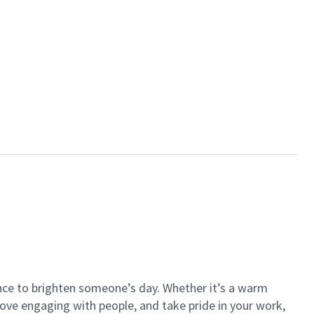
ance to brighten someone’s day. Whether it’s a warm
 love engaging with people, and take pride in your work,