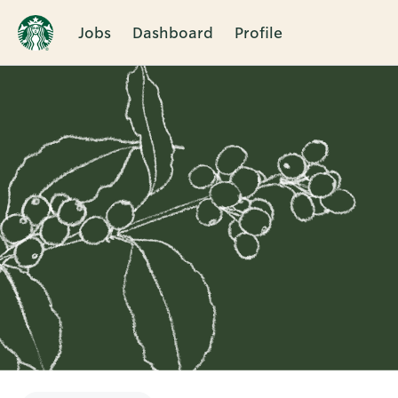
Jobs
Dashboard
Profile
Single
Position