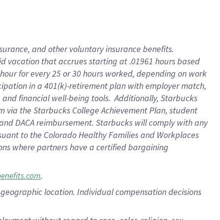
nsurance, and other voluntary insurance benefits.
id vacation that accrues starting at .01961 hours based
 1 hour for every 25 or 30 hours worked, depending on work
icipation in a 401(k)-retirement plan with employer match,
nd financial well-being tools. Additionally, Starbucks
ram via the Starbucks College Achievement Plan, student
e and DACA reimbursement. Starbucks will comply with any
ursuant to the Colorado Healthy Families and Workplaces
tions where partners have a certified bargaining
.
benefits.com
pon geographic location. Individual compensation decisions