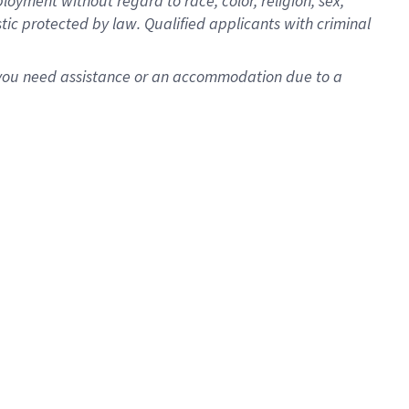
oyment without regard to race, color, religion, sex,
istic protected by law. Qualified applicants with criminal
f you need assistance or an accommodation due to a