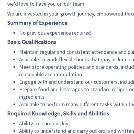
we’d love to have you on our team.
We are invested in your growth journey, empowered thro
Summary of Experience
No previous experience required
Basic Qualifications
Maintain regular and consistent attendance and pu
Available to work flexible hours that may include e
Meet store operating policies and standards, includ
reasonable accommodation
Engage with and understand our customers, includ
Prepare food and beverages to standard recipes or 
ingredients
Available to perform many different tasks within the
Required Knowledge, Skills and Abilities
Ability to learn quickly
Ability to understand and carry out oral and writte