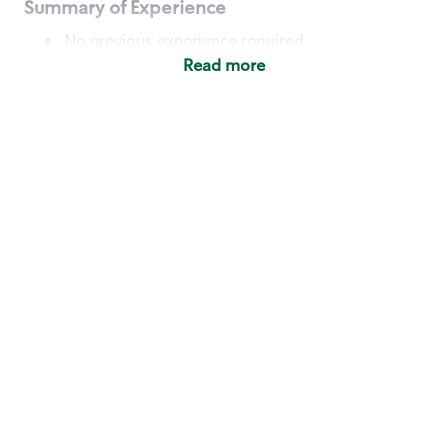
Summary of Experience
No previous experience required
Read more
Basic Qualifications
Maintain regular and consistent attendance and
punctuality, with or without reasonable
accommodation
Available to work flexible hours that may
include early mornings, evenings, weekends,
nights and/or holidays
Meet store operating policies and standards,
including providing quality beverages and food
products, cash handling and store safety and
security, with or without reasonable
accommodation
Engage with and understand our customers,
including discovering and responding to
customer needs through clear and pleasant