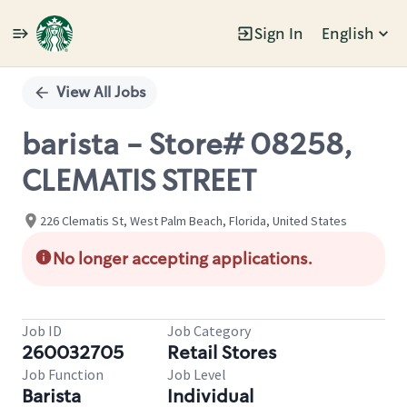
Sign In
English
Single
Position
View All Jobs
barista - Store# 08258,
CLEMATIS STREET
226 Clematis St, West Palm Beach, Florida, United States
No longer accepting applications.
Job ID
Job Category
260032705
Retail Stores
Job Function
Job Level
Barista
Individual