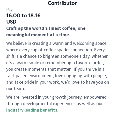
Contributor
Pay
16.00 to 18.16
USD
Crafting the world’s finest coffee, one
meaningful moment at a time
We believe in creating a warm and welcoming space
where every cup of coffee sparks connection. Every
shift is a chance to brighten someone’s day. Whether
it’s a warm smile or remembering a favorite order,
you create moments that matter.
If you thrive in a
fast-paced environment, love engaging with people,
and take pride in your work, we’d love to have you on
our team.
We are invested in your growth journey, empowered
through developmental experiences as well as our
industry leading benefits
.