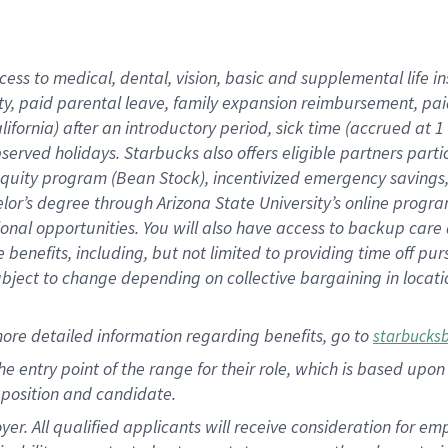
cess to medical, dental, vision,
basic
and supplemental
life 
ty,
paid parental leave,
f
amily
e
xpansion
r
eimbursement,
pai
lifornia)
after an introductory period
,
sick time (
accrued at
1
bserved
holidays
.
Starbucks also offers
eligible partners
parti
 equity program
(
Bean Stock
)
,
incentivized
emergency savings
helor’s degree through Arizona
State University’s online progr
ional
opportunities
.
You will also have access to backup care
benefits, including, but not limited to providing time off
pur
 subject to change depending on collective bargaining in loca
more
detailed
information
regarding
benefits, go to
starbucks
 the entry point of the range for their role, which is based u
position and candidate.
 All qualified applicants will receive consideration for empl