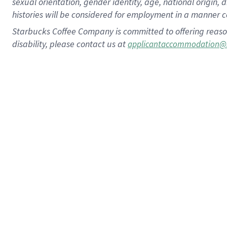
sexual orientation, gender identity, age, national origin, 
histories will be considered for employment in a manner co
Starbucks Coffee Company is committed to offering reaso
disability, please contact us at
applicantaccommodation@