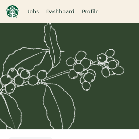
Jobs
Dashboard
Profile
Single
Position