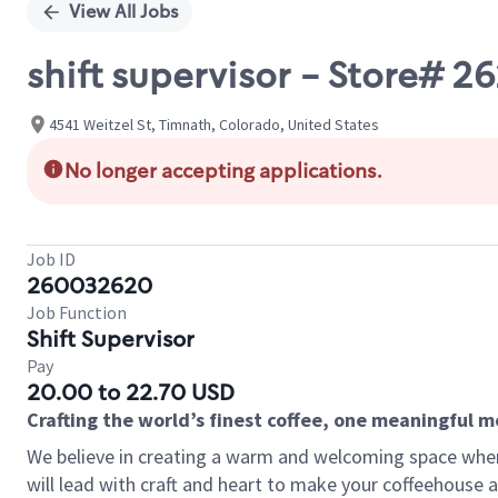
View All Jobs
shift supervisor - Store# 
4541 Weitzel St, Timnath, Colorado, United States
No longer accepting applications.
Job ID
260032620
Job Function
Shift Supervisor
Pay
20.00 to 22.70 USD
Crafting the world’s finest coffee, one meaningful 
We believe in creating a warm and welcoming space where 
will lead with craft and heart to make your coffeehouse