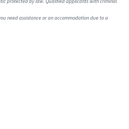
istic protected by law. Qualified applicants with criminal
f you need assistance or an accommodation due to a