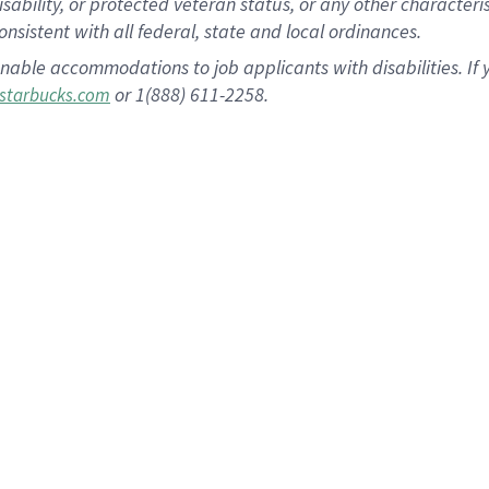
disability, or protected veteran status, or any other character
nsistent with all federal, state and local ordinances.
nable accommodations to job applicants with disabilities. I
or 1(888) 611-2258.
starbucks.com