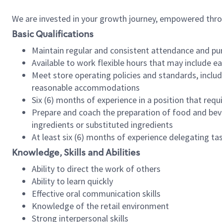
We are invested in your growth journey, empowered thr
Basic Qualifications
Maintain regular and consistent attendance and pu
Available to work flexible hours that may include e
Meet store operating policies and standards, includ
reasonable accommodations
Six (6) months of experience in a position that req
Prepare and coach the preparation of food and bev
ingredients or substituted ingredients
At least six (6) months of experience delegating t
Knowledge, Skills and Abilities
Ability to direct the work of others
Ability to learn quickly
Effective oral communication skills
Knowledge of the retail environment
Strong interpersonal skills