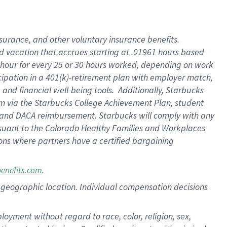
insurance
, and
other voluntary insurance benefits
.
d vacation
that
accrue
s starting
at .01961 hours based
 hour for every
25 or 30 hours worked
,
depending on work
cipation in a
401(k)-retirement
plan
with employer match
,
,
and
financial well-being tools
.
Additionally, Starbucks
am
via
the
Starbucks College Achievement Plan
, student
and
DACA reimbursement.
Starbucks will
comply with
any
suant to
the Colorado Healthy Families and Workplaces
tions where partners have a certified bargaining
.
benefits.com
pon geographic location. Individual compensation decisions
oyment without regard to race, color, religion, sex,