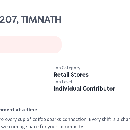
26207, TIMNATH
Job Category
Retail Stores
Job Level
Individual Contributor
moment at a time
every cup of coffee sparks connection. Every shift is a chan
 a welcoming space for your community.