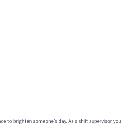
ce to brighten someone’s day. As a shift supervisor you