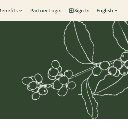
Benefits
Partner Login
Sign In
English