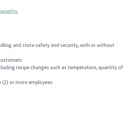
benefits
.
dling and store safety and security, with or without
f customers
luding recipe changes such as temperature, quantity of
wo (2) or more employees