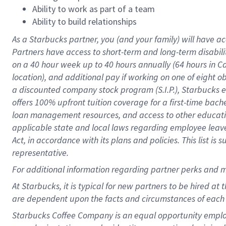
Ability to work as part of a team
Ability to build relationships
As a Starbucks
partner
, you (and your family) will have ac
Partners have access to
short
-
term and long
-
term disabili
on a
40 hour
week up to
40 hours
annually (
64 hours
in Ca
location
),
and
additional pay
if working
on
one of
eight
o
a
discounted company stock
program
(S.I.P.), Starbucks
offers
100%
upfront
tuition
coverage
for a first-time bac
loan management resources
,
and access to other educat
applicable state and local laws
regarding
employee leave 
Act,
in accordance with
its
plans and
policies.
This list is
representative.
For
additional
information regarding partner
perks
and 
At Starbucks, it is typical for new partners to be hired at
are dependent upon the facts and circumstances of each 
Starbucks Coffee Company is an equal opportunity employer.