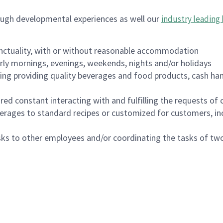
ough developmental experiences as well our
industry leading 
nctuality, with or without reasonable accommodation
arly mornings, evenings, weekends, nights and/or holidays
ing providing quality beverages and food products, cash han
uired constant interacting with and fulfilling the requests o
erages to standard recipes or customized for customers, inc
asks to other employees and/or coordinating the tasks of t