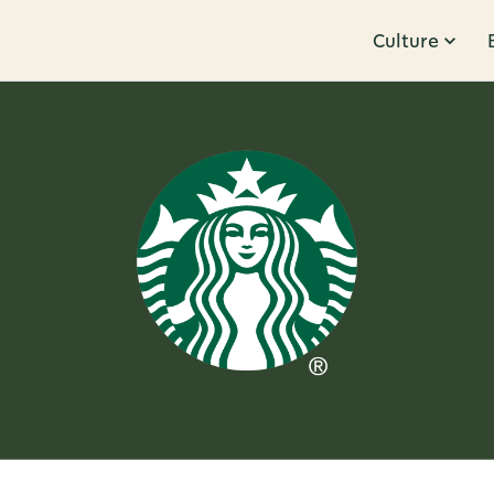
Culture