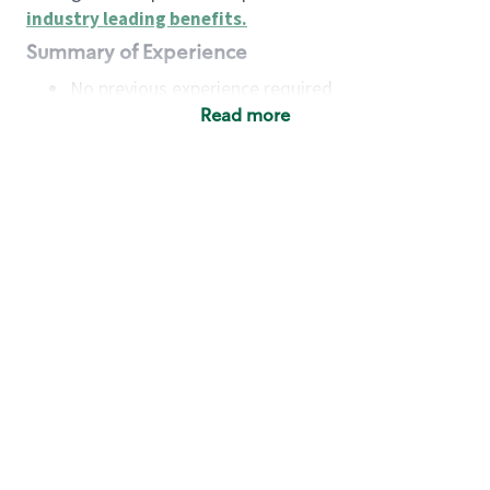
industry leading benefits
.
Summary of Experience
No previous experience required
Read more
Basic Qualifications
Maintain regular and consistent attendance and
punctuality, with or without reasonable
accommodation
Available to work flexible hours that may
include early mornings, evenings, weekends,
nights and/or holidays
Meet store operating policies and standards,
including providing quality beverages and food
products, cash handling and store safety and
security, with or without reasonable
accommodation
Engage with and understand our customers,
including discovering and responding to