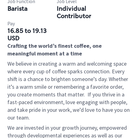
Job Function
Job Level
Barista
Individual
Contributor
Pay
16.85 to 19.13
USD
Crafting the world’s finest coffee, one
meaningful moment at a time
We believe in creating a warm and welcoming space
where every cup of coffee sparks connection. Every
shift is a chance to brighten someone’s day. Whether
it’s a warm smile or remembering a favorite order,
you create moments that matter.
If you thrive in a
fast-paced environment, love engaging with people,
and take pride in your work, we’d love to have you on
our team.
We are invested in your growth journey, empowered
through developmental experiences as well as our