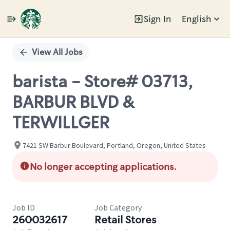
Sign In
English
Single
Position
View All Jobs
barista - Store# 03713,
BARBUR BLVD &
TERWILLGER
7421 SW Barbur Boulevard, Portland, Oregon, United States
No longer accepting applications.
Job ID
Job Category
260032617
Retail Stores