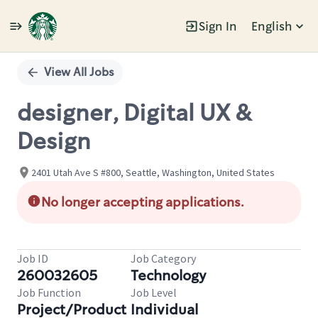
Sign In
English
Single
Position
View All Jobs
designer, Digital UX &
Design
2401 Utah Ave S #800, Seattle, Washington, United States
No longer accepting applications.
Job ID
Job Category
260032605
Technology
Job Function
Job Level
Project/Product
Individual