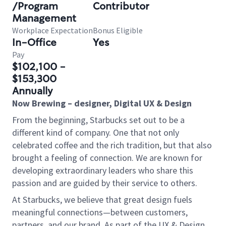
/Program
Contributor
Management
Workplace Expectation
Bonus Eligible
In-Office
Yes
Pay
$102,100 -
$153,300
Annually
Now Brewing – designer, Digital UX & Design
From the beginning, Starbucks set out to be a
different kind of company. One that not only
celebrated coffee and the rich tradition, but that also
brought a feeling of connection. We are known for
developing extraordinary leaders who share this
passion and are guided by their service to others.
At Starbucks, we believe that great design fuels
meaningful connections—between customers,
partners, and our brand. As part of the UX & Design