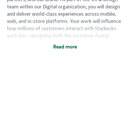
team within our Digital organization, you will design
and deliver world-class experiences across mobile,
web, and in-store platforms.
Your work will influence
how millions of customers interact with Starbucks
each day—designing both the customer‑facing
experiences in coffeehouses, such as digital menus,
Read more
ordering, and payment, and the underlying systems
and platforms that enable them. You’ll collaborate
with cross‑functional partners, contribute to
end‑to‑end design projects, and help create digital
experiences that are intuitive, scalable, and visually
engaging.
As a designer, you will...
Help design features and experiences that
reach millions of users every day, contributing
to well-defined problems and feature areas
while learning from and partnering with senior