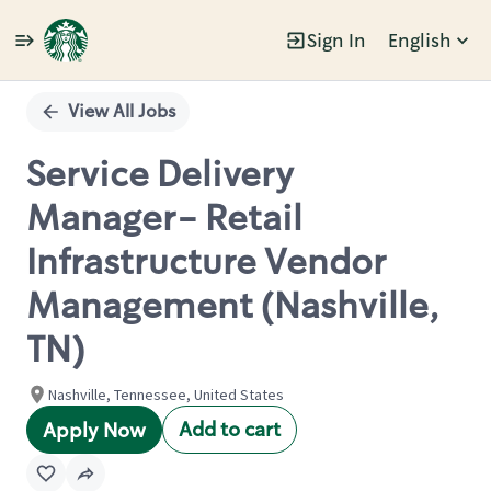
Sign In
English
Single
Position
View All Jobs
Service Delivery
Manager- Retail
Infrastructure Vendor
Management (Nashville,
TN)
Nashville, Tennessee, United States
Add to cart
Apply Now