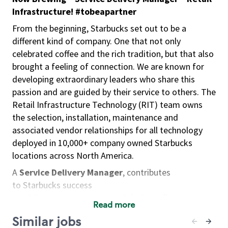
Infrastructure! #tobeapartner
From the beginning, Starbucks set out to be a
different kind of company. One that not only
celebrated coffee and the rich tradition, but that also
brought a feeling of connection. We are known for
developing extraordinary leaders who share this
passion and are guided by their service to others. The
Retail Infrastructure Technology (RIT) team owns
the selection, installation, maintenance and
associated vendor relationships for all technology
deployed in 10,000+ company owned Starbucks
locations across North America.
A
Service Delivery Manager
, contributes
to Starbucks success
providing management oversight into all aspects
Read more
of supplier management
Similar jobs
including supplier selection, service delivery,