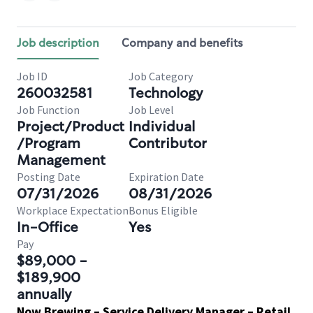
Job description
Company and benefits
Job ID
Job Category
260032581
Technology
Job Function
Job Level
Project/Product
Individual
/Program
Contributor
Management
Posting Date
Expiration Date
07/31/2026
08/31/2026
Workplace Expectation
Bonus Eligible
In-Office
Yes
Pay
$89,000 -
$189,900
annually
Now Brewing – Service Delivery Manager – Retail