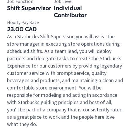
Job Function
Job Level
Shift Supervisor
Individual
Contributor
Hourly Pay Rate
23.00 CAD
As a Starbucks Shift Supervisor, you will assist the
store manager in executing store operations during
scheduled shifts. As a team lead, you will deploy
partners and delegate tasks to create the Starbucks
Experience for our customers by providing legendary
customer service with prompt service, quality
beverages and products, and maintaining a clean and
comfortable store environment. You will be
responsible for modeling and acting in accordance
with Starbucks guiding principles and best of all,
you’ll be part of a company that is consistently rated
as a great place to work and the people here love
what they do.