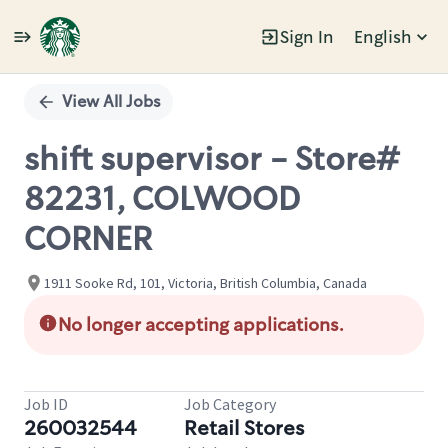
Sign In
English
Single
Position
View All Jobs
shift supervisor - Store#
82231, COLWOOD
CORNER
1911 Sooke Rd, 101, Victoria, British Columbia, Canada
No longer accepting applications.
Job ID
Job Category
260032544
Retail Stores