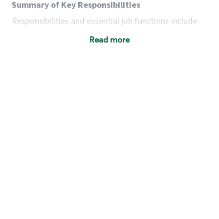
Summary of Key Responsibilities
Responsibilities and essential job functions include
but are not limited to the following:
Read more
Acts with integrity, honesty and knowledge that
promote the culture, values and mission of
Starbucks.
Maintains a calm demeanor during periods of
high volume or unusual events to keep store
operating to standard and to set a positive
example for the shift team.
Anticipates customer and store needs by
constantly evaluating environment and
customers for cues.
Communicates information to manager so that
the team can respond as necessary to create
the Third Place environment during each shift.
Assists with new partner training by positively