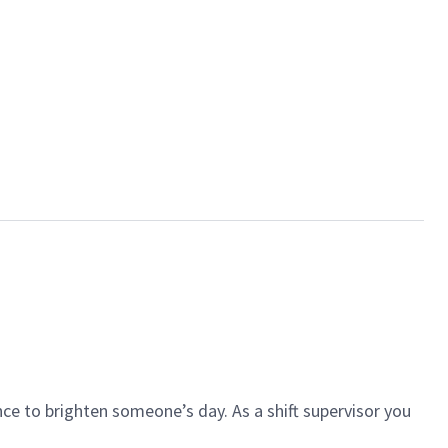
ce to brighten someone’s day. As a shift supervisor you