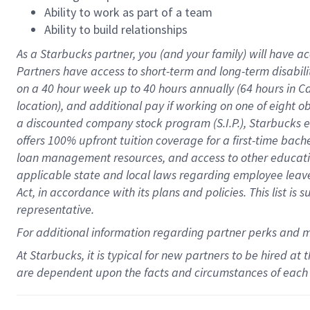
Ability to work as part of a team
Ability to build relationships
As a Starbucks
partner
, you (and your family) will have ac
Partners have access to
short
-
term and long
-
term disabili
on a
40 hour
week up to
40 hours
annually (
64 hours
in Ca
location
),
and
additional pay
if working
on
one of
eight
o
a
discounted company stock
program
(S.I.P.), Starbucks
offers
100%
upfront
tuition
coverage
for a first-time bac
loan management resources
,
and access to other educat
applicable state and local laws
regarding
employee leave 
Act,
in accordance with
its
plans and
policies.
This list is
representative.
For
additional
information regarding partner
perks
and 
At Starbucks, it is typical for new partners to be hired at
are dependent upon the facts and circumstances of each 