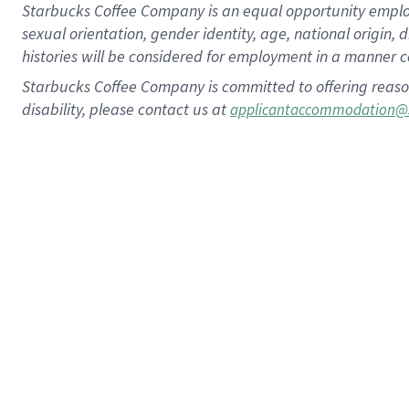
Starbucks Coffee Company is an equal opportunity employer.
sexual orientation, gender identity, age, national origin, 
histories will be considered for employment in a manner co
Starbucks Coffee Company is committed to offering reaso
disability, please contact us at
applicantaccommodation@