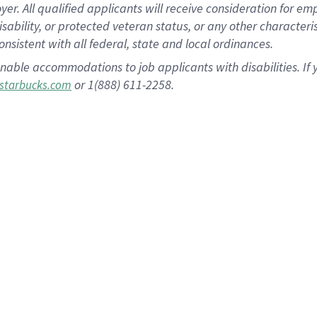
 All qualified applicants will receive consideration for empl
disability, or protected veteran status, or any other character
nsistent with all federal, state and local ordinances.
nable accommodations to job applicants with disabilities. I
or 1(888) 611-2258.
starbucks.com