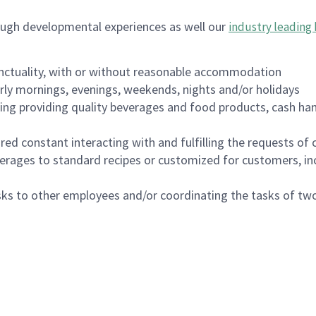
ough developmental experiences as well our
industry leading 
nctuality, with or without reasonable accommodation
arly mornings, evenings, weekends, nights and/or holidays
ing providing quality beverages and food products, cash han
uired constant interacting with and fulfilling the requests o
erages to standard recipes or customized for customers, inc
asks to other employees and/or coordinating the tasks of t