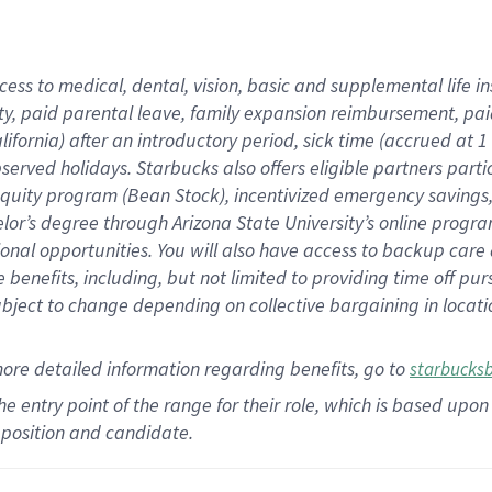
cess to medical, dental, vision,
basic
and supplemental
life 
ty,
paid parental leave,
f
amily
e
xpansion
r
eimbursement,
pai
lifornia)
after an introductory period
,
sick time (
accrued at
1
bserved
holidays
.
Starbucks also offers
eligible partners
parti
 equity program
(
Bean Stock
)
,
incentivized
emergency savings
helor’s degree through Arizona
State University’s online progr
ional
opportunities
.
You will also have access to backup care
benefits, including, but not limited to providing time off
pur
 subject to change depending on collective bargaining in loca
more
detailed
information
regarding
benefits, go to
starbucks
 the entry point of the range for their role, which is based u
position and candidate.