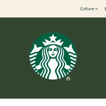
Culture