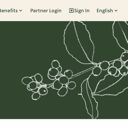
Benefits
Partner Login
Sign In
English