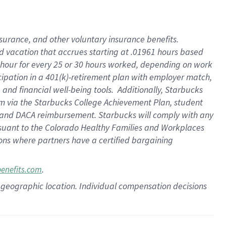
insurance
, and
other voluntary insurance benefits
.
d vacation
that
accrue
s starting
at .01961 hours based
 hour for every
25 or 30 hours worked
,
depending on work
cipation in a
401(k)-retirement
plan
with employer match
,
,
and
financial well-being tools
.
Additionally, Starbucks
am
via
the
Starbucks College Achievement Plan
, student
and
DACA reimbursement.
Starbucks will
comply with
any
suant to
the Colorado Healthy Families and Workplaces
tions where partners have a certified bargaining
.
benefits.com
pon geographic location. Individual compensation decisions