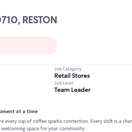
00710, RESTON
Job Category
Retail Stores
Job Level
Team Leader
moment at a time
every cup of coffee sparks connection. Every shift is a chan
 a welcoming space for your community.