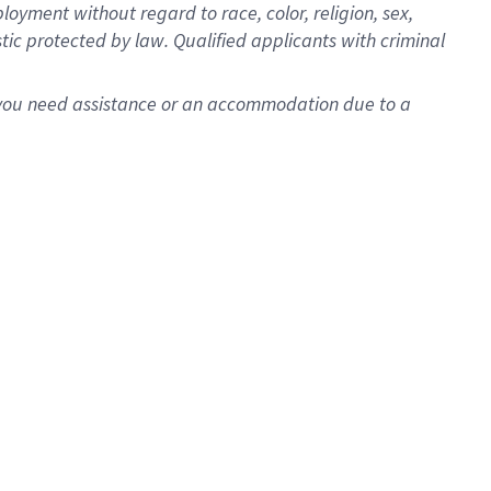
oyment without regard to race, color, religion, sex,
istic protected by law. Qualified applicants with criminal
f you need assistance or an accommodation due to a