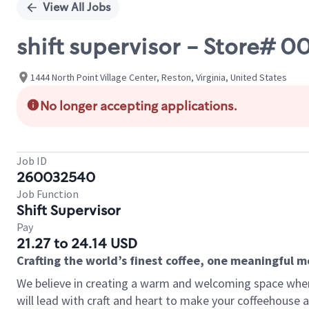
View All Jobs
shift supervisor - Store# 
1444 North Point Village Center, Reston, Virginia, United States
No longer accepting applications.
Job ID
260032540
Job Function
Shift Supervisor
Pay
21.27 to 24.14 USD
Crafting the world’s finest coffee, one meaningful 
We believe in creating a warm and welcoming space where 
will lead with craft and heart to make your coffeehouse