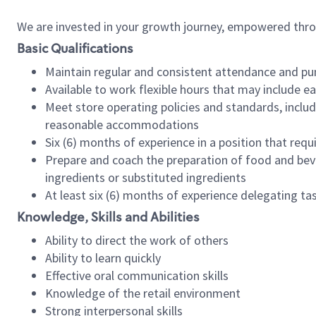
We are invested in your growth journey, empowered thr
Basic Qualifications
Maintain regular and consistent attendance and pu
Available to work flexible hours that may include e
Meet store operating policies and standards, includ
reasonable accommodations
Six (6) months of experience in a position that req
Prepare and coach the preparation of food and bev
ingredients or substituted ingredients
At least six (6) months of experience delegating t
Knowledge, Skills and Abilities
Ability to direct the work of others
Ability to learn quickly
Effective oral communication skills
Knowledge of the retail environment
Strong interpersonal skills