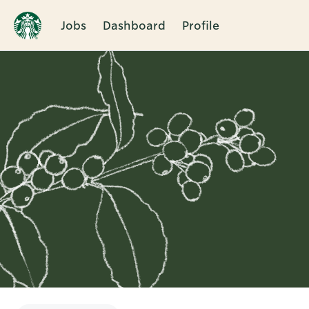
Jobs
Dashboard
Profile
Single
Position