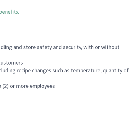
benefits
.
dling and store safety and security, with or without
f customers
luding recipe changes such as temperature, quantity of
wo (2) or more employees