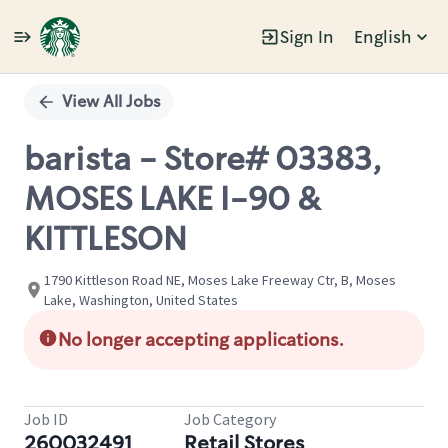
Sign In
English
Single
Position
View All Jobs
barista - Store# 03383,
MOSES LAKE I-90 &
KITTLESON
1790 Kittleson Road NE, Moses Lake Freeway Ctr, B, Moses
Lake, Washington, United States
No longer accepting applications.
Job ID
Job Category
260032491
Retail Stores