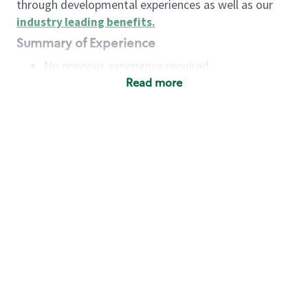
through developmental experiences as well as our
industry leading benefits
.
Summary of Experience
No previous experience required
Read more
Basic Qualifications
Maintain regular and consistent attendance and
punctuality, with or without reasonable
accommodation
Available to work flexible hours that may
include early mornings, evenings, weekends,
nights and/or holidays
Meet store operating policies and standards,
including providing quality beverages and food
products, cash handling and store safety and
security, with or without reasonable
accommodation
Engage with and understand our customers,