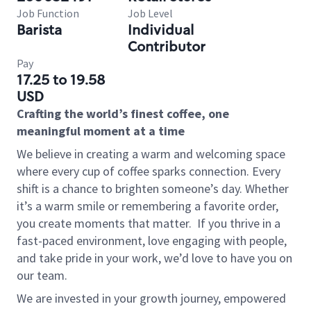
Job Function
Job Level
Barista
Individual
Contributor
Pay
17.25 to 19.58
USD
Crafting the world’s finest coffee, one
meaningful moment at a time
We believe in creating a warm and welcoming space
where every cup of coffee sparks connection. Every
shift is a chance to brighten someone’s day. Whether
it’s a warm smile or remembering a favorite order,
you create moments that matter.
If you thrive in a
fast-paced environment, love engaging with people,
and take pride in your work, we’d love to have you on
our team.
We are invested in your growth journey, empowered