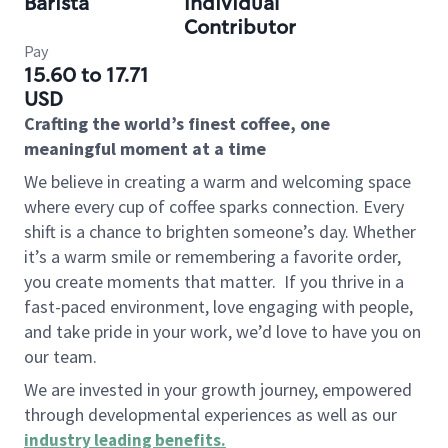
Barista
Individual
Contributor
Pay
15.60 to 17.71
USD
Crafting the world’s finest coffee, one
meaningful moment at a time
We believe in creating a warm and welcoming space
where every cup of coffee sparks connection. Every
shift is a chance to brighten someone’s day. Whether
it’s a warm smile or remembering a favorite order,
you create moments that matter.
If you thrive in a
fast-paced environment, love engaging with people,
and take pride in your work, we’d love to have you on
our team.
We are invested in your growth journey, empowered
through developmental experiences as well as our
industry leading benefits
.