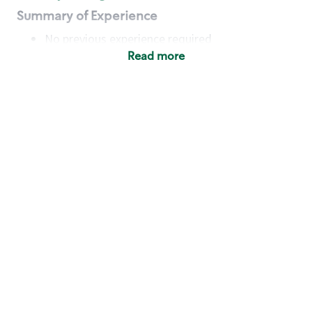
Summary of Experience
No previous experience required
Read more
Basic Qualifications
Maintain regular and consistent attendance and
punctuality, with or without reasonable
accommodation
Available to work flexible hours that may
include early mornings, evenings, weekends,
nights and/or holidays
Meet store operating policies and standards,
including providing quality beverages and food
products, cash handling and store safety and
security, with or without reasonable
accommodation
Engage with and understand our customers,
including discovering and responding to
customer needs through clear and pleasant