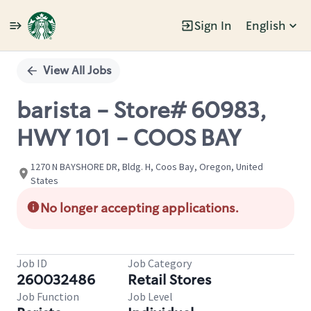
Sign In
English
Single
Position
View All Jobs
barista - Store# 60983,
HWY 101 - COOS BAY
1270 N BAYSHORE DR, Bldg. H, Coos Bay, Oregon, United
States
No longer accepting applications.
Job ID
Job Category
260032486
Retail Stores
Job Function
Job Level