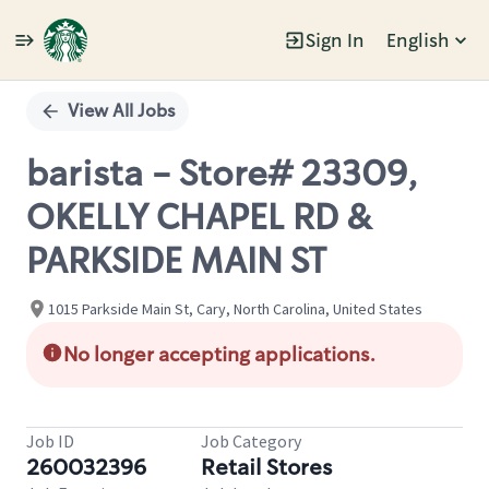
Sign In
English
Single
Position
View All Jobs
barista - Store# 23309,
OKELLY CHAPEL RD &
PARKSIDE MAIN ST
1015 Parkside Main St, Cary, North Carolina, United States
No longer accepting applications.
Job ID
Job Category
260032396
Retail Stores