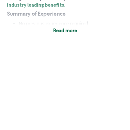
industry leading benefits
.
Summary of Experience
No previous experience required
Read more
Basic Qualifications
Maintain regular and consistent attendance and
punctuality, with or without reasonable
accommodation
Available to work flexible hours that may
include early mornings, evenings, weekends,
nights and/or holidays
Meet store operating policies and standards,
including providing quality beverages and food
products, cash handling and store safety and
security, with or without reasonable
accommodation
Engage with and understand our customers,
including discovering and responding to