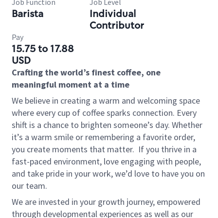
Job Function
Job Level
Barista
Individual
Contributor
Pay
15.75 to 17.88
USD
Crafting the world’s finest coffee, one
meaningful moment at a time
We believe in creating a warm and welcoming space
where every cup of coffee sparks connection. Every
shift is a chance to brighten someone’s day. Whether
it’s a warm smile or remembering a favorite order,
you create moments that matter.
If you thrive in a
fast-paced environment, love engaging with people,
and take pride in your work, we’d love to have you on
our team.
We are invested in your growth journey, empowered
through developmental experiences as well as our