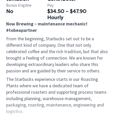
Bonus Eligible
Pay
No
$34.50 - $47.90
Hourly
Now Brewing – maintenance mechanic!
#tobeapartner
From the beginning, Starbucks set out to be a
different kind of company. One that not only
celebrated coffee and the rich tradition, but that also
brought a feeling of connection. We are known for
developing extraordinary leaders who share this
passion and are guided by their service to others.
The Starbucks experience starts in our Roasting
Plants where we have a dedicated team of
professional roasters and supporting process teams
including planning, warehouse management,
packaging, roasting, maintenance, engineering and
logistics.