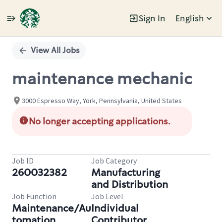
Sign In
English
Single
Position
View All Jobs
maintenance mechanic
3000 Espresso Way, York, Pennsylvania, United States
No longer accepting applications.
Job ID
Job Category
260032382
Manufacturing
and Distribution
Job Function
Job Level
Maintenance/Au
Individual
tomation
Contributor