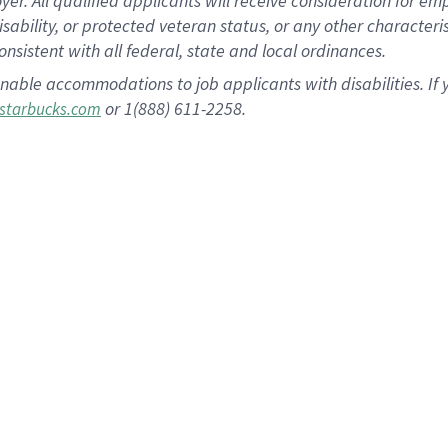
 All qualified applicants will receive consideration for empl
disability, or protected veteran status, or any other character
nsistent with all federal, state and local ordinances.
nable accommodations to job applicants with disabilities. I
or 1(888) 611-2258.
starbucks.com