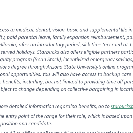
cess to medical, dental, vision, basic and supplemental life i
ity, paid parental leave, family expansion reimbursement, pa
lifornia) after an introductory period, sick time (accrued at
bserved holidays. Starbucks also offers eligible partners part
quity program (Bean Stock), incentivized emergency savings, a
helor’s degree through Arizona State University’s online prog
nal opportunities. You will also have access to backup car
benefits, including, but not limited to providing time off p
is subject to change depending on collective bargaining in loca
ore detailed information regarding benefits, go to
starbucks
 the entry point of the range for their role, which is based u
position and candidate.