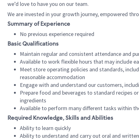
we’d love to have you on our team.
We are invested in your growth journey, empowered thro
Summary of Experience
No previous experience required
Basic Qualifications
Maintain regular and consistent attendance and pu
Available to work flexible hours that may include e
Meet store operating policies and standards, includ
reasonable accommodation
Engage with and understand our customers, includ
Prepare food and beverages to standard recipes or 
ingredients
Available to perform many different tasks within the
Required Knowledge, Skills and Abilities
Ability to learn quickly
Ability to understand and carry out oral and writte