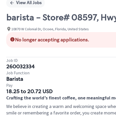
View All Jobs
barista - Store# 08597, H
10870 W Colonial Dr, Ocoee, Florida, United States
No longer accepting applications.
Job ID
260032334
Job Function
Barista
Pay
18.25 to 20.72 USD
Crafting the world’s finest coffee, one meaningful 
We believe in creating a warm and welcoming space where
smile or remembering a favorite order, you create mome