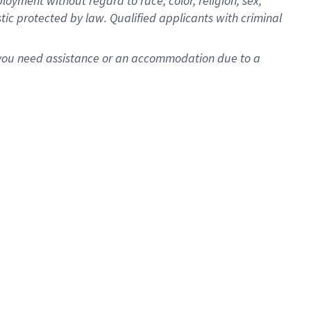
oyment without regard to race, color, religion, sex,
istic protected by law. Qualified applicants with criminal
f you need assistance or an accommodation due to a