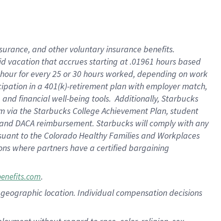
nsurance, and other voluntary insurance benefits.
id vacation that accrues starting at .01961 hours based
 1 hour for every 25 or 30 hours worked, depending on work
icipation in a 401(k)-retirement plan with employer match,
nd financial well-being tools. Additionally, Starbucks
ram via the Starbucks College Achievement Plan, student
e and DACA reimbursement. Starbucks will comply with any
ursuant to the Colorado Healthy Families and Workplaces
tions where partners have a certified bargaining
.
benefits.com
pon geographic location. Individual compensation decisions