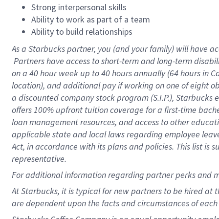
Strong interpersonal skills
Ability to work as part of a team
Ability to build relationships
As a Starbucks
partner, you (and your family) will have ac
Partners have access to short-term and long-term disabil
on a
40 hour
week up to
40 hours
annually (
64 hours
in Ca
location), and additional pay if working on one of eight o
a discounted company stock program (S.I.P.), Starbucks e
offers 100% upfront tuition coverage for a first-time bac
loan management resources, and access to other educatio
applicable state and local laws regarding employee leave 
Act, in accordance with its plans and policies. This list 
representative.
For
additional information regarding partner perks and m
At Starbucks, it is typical for new partners to be hired at
are dependent upon the facts and circumstances of each 