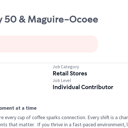
wy 50 & Maguire-Ocoee
Job Category
Retail Stores
Job Level
Individual Contributor
moment at a time
 every cup of coffee sparks connection. Every shift is a ch
nts that matter.
If you thrive in a fast-paced environment,