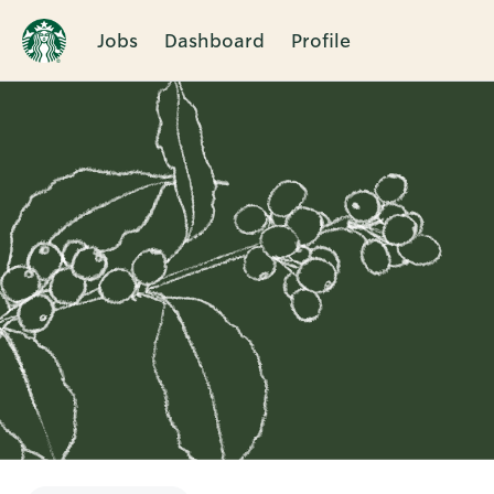
Jobs
Dashboard
Profile
Single
Position