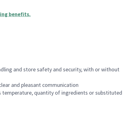
ing benefits
.
dling and store safety and security, with or without
clear and pleasant communication
 temperature, quantity of ingredients or substituted