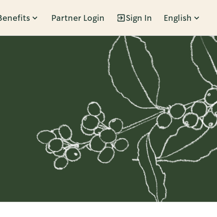
Benefits
Partner Login
Sign In
English