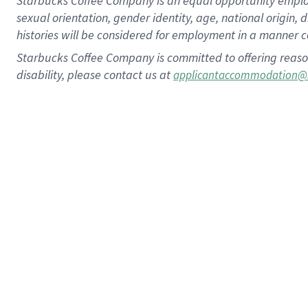
Starbucks Coffee Company is an equal opportunity employer.
sexual orientation, gender identity, age, national origin, 
histories will be considered for employment in a manner co
Starbucks Coffee Company is committed to offering reaso
disability, please contact us at
applicantaccommodation@