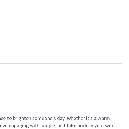
ance to brighten someone’s day. Whether it’s a warm
 love engaging with people, and take pride in your work,