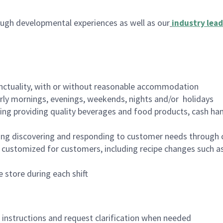
ugh developmental experiences as well as our
industry lead
nctuality, with or without reasonable accommodation
arly mornings, evenings, weekends, nights and/or holidays
ing providing quality beverages and food products, cash han
ing discovering and responding to customer needs through 
customized for customers, including recipe changes such as
 store during each shift
n instructions and request clarification when needed