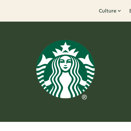
Culture