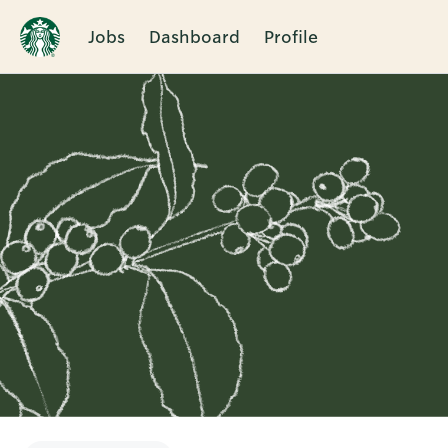
Jobs
Dashboard
Profile
Single
Position