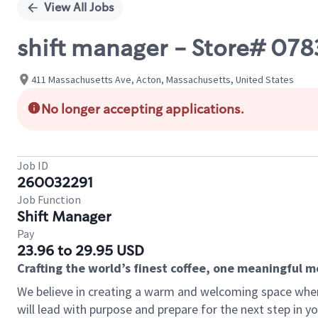
View All Jobs
shift manager - Store# 07
411 Massachusetts Ave, Acton, Massachusetts, United States
No longer accepting applications.
Job ID
260032291
Job Function
Shift Manager
Pay
23.96 to 29.95 USD
Crafting the world’s finest coffee, one meaningful 
We believe in creating a warm and welcoming space where
will lead with purpose and prepare for the next step in y