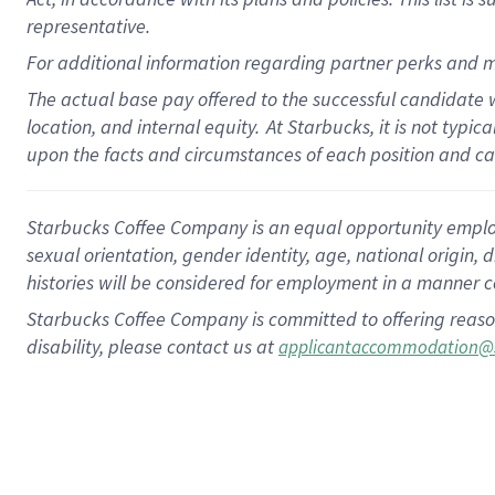
representative.
For additional information regarding partner perks and m
The actual base pay offered to the successful candidate w
location, and internal equity.
At Starbucks, it is not typic
upon the facts and circumstances of each position and c
Starbucks Coffee Company is an equal opportunity employer.
sexual orientation, gender identity, age, national origin, 
histories will be considered for employment in a manner co
Starbucks Coffee Company is committed to offering reaso
disability, please contact us at
applicantaccommodation@