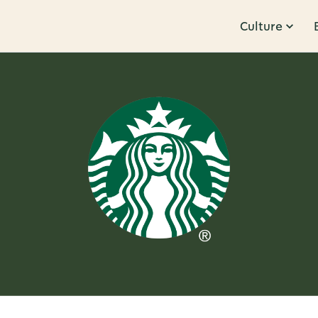
Culture