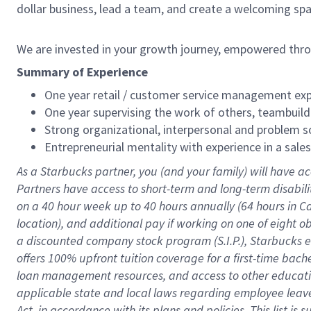
dollar business, lead a team, and create a welcoming sp
We are invested in your growth journey, empowered thr
Summary of Experience
One year retail / customer service management expe
One year supervising the work of others, teambuild
Strong organizational, interpersonal and problem so
Entrepreneurial mentality with experience in a sal
As a Starbucks partner, you (and your family) will have ac
Partners have access to short-term and long-term disabil
on a
40 hour
week up to
40 hours
annually (
64 hours
in Ca
location), and additional pay if working on one of eight o
a discounted company stock program (S.I.P.), Starbucks e
offers 100% upfront tuition coverage for a first-time bac
loan management resources, and access to other educatio
applicable state and local laws regarding employee leave 
Act, in accordance with its plans and policies. This list 