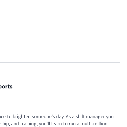
ports
nce to brighten someone’s day. As a shift manager you
p, and training, you’ll learn to run a multi-million