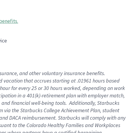
benefits
.
vice
insurance, and other voluntary insurance benefits
.
id vacation that accrues starting at .01961 hours based
 1 hour for every 25 or 30 hours worked, depending on work
icipation in a 401(k)-retirement plan with employer match,
nd financial well-being tools. Additionally, Starbucks
ram via the Starbucks College Achievement Plan, student
e and DACA reimbursement. Starbucks will comply with any
ursuant to the Colorado Healthy Families and Workplaces
tions where partners have a certified bargaining