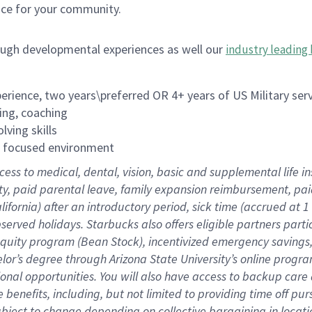
ace for your community.
ough developmental experiences as well our
industry leading 
rience, two years\preferred OR 4+ years of US Military ser
ing, coaching
lving skills
es focused environment
cess to medical, dental, vision, basic and supplemental life 
ity, paid parental leave, family expansion reimbursement, pa
lifornia) after an introductory period, sick time (accrued at
bserved holidays. Starbucks also offers eligible partners part
quity program (Bean Stock), incentivized emergency savings, a
helor’s degree through Arizona State University’s online prog
nal opportunities. You will also have access to backup car
benefits, including, but not limited to providing time off p
is subject to change depending on collective bargaining in loca