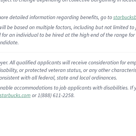
ore detailed information regarding benefits, go to
starbucks
ill be based on multiple factors, including but not limited to
al for an individual to be hired at the high end of the range 
andidate.
 All qualified applicants will receive consideration for empl
disability, or protected veteran status, or any other character
nsistent with all federal, state and local ordinances.
nable accommodations to job applicants with disabilities. I
or 1(888) 611-2258.
starbucks.com