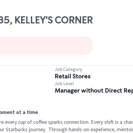
835, KELLEY'S CORNER
Job Category
Retail Stores
Job Level
Manager without Direct Re
moment at a time
 every cup of coffee sparks connection. Every shift is a cha
our Starbucks journey.
Through hands-on experience, mentorshi