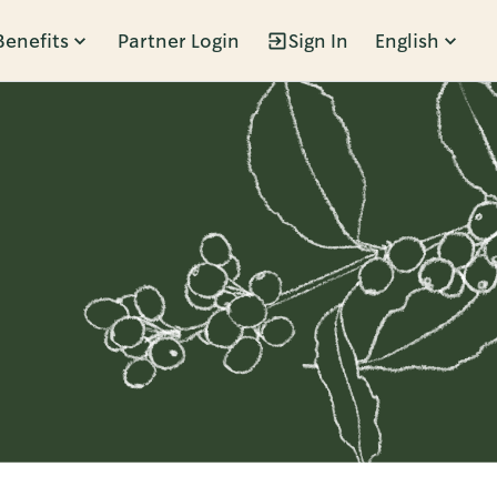
Benefits
Partner Login
Sign In
English