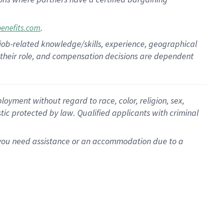
.
benefits.com
 job-related knowledge/skills, experience, geographical
for their role, and compensation decisions are dependent
oyment without regard to race, color, religion, sex,
istic protected by law. Qualified applicants with criminal
f you need assistance or an accommodation due to a