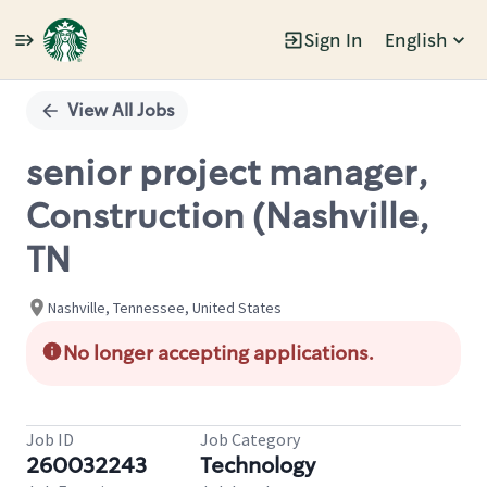
Sign In
English
Single
Position
View All Jobs
senior project manager,
Construction (Nashville,
TN
Nashville, Tennessee, United States
No longer accepting applications.
Job ID
Job Category
260032243
Technology