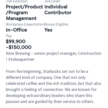
Job Function
Job Level
Project/Product
Individual
/Program
Contributor
Management
Workplace Expectation
Bonus Eligible
In-Office
Yes
Pay
$99,900
-$150,000
Now Brewing – senior project manager, Construction
! #tobeapartner
From the beginning, Starbucks set out to be a
different kind of company. One that not only
celebrated coffee and the rich tradition, but that also
brought a feeling of connection. We are known for
developing extraordinary leaders who share this
passion and are guided by their service to others.