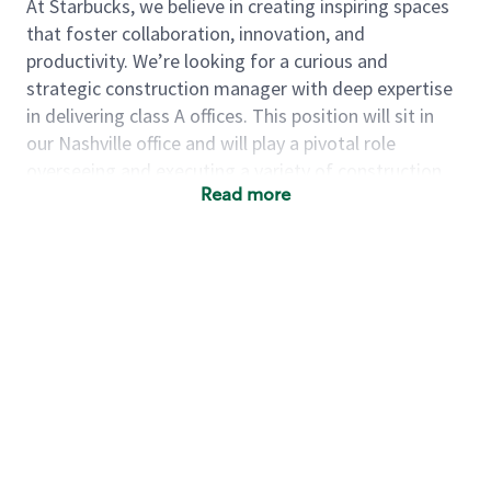
At Starbucks, we believe in creating inspiring spaces
that foster collaboration, innovation, and
productivity. We’re looking for a curious and
strategic construction manager with deep expertise
in delivering class A offices. This position will sit in
our Nashville office and will play a pivotal role
overseeing and executing a variety of construction
Read more
projects, including the buildout of new offices, tenant
improvements (TIs) within existing offices and
complex repair and maintenance (R&M) capital
projects.
The senior project manager (SPM) leads the end-to-
end delivery of large-scale capital projects. This role
represents the Starbucks interests, ensuring projects
are strategically aligned, financially disciplined, and
executed to the highest standards through external
partners (architects, consultants, and general
contractors). The ideal candidate brings 10+ years of