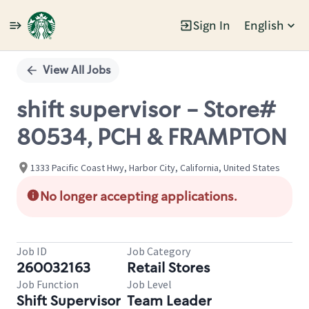
Sign In
English
Single
Position
View All Jobs
shift supervisor - Store#
80534, PCH & FRAMPTON
1333 Pacific Coast Hwy, Harbor City, California, United States
No longer accepting applications.
Job ID
Job Category
260032163
Retail Stores
Job Function
Job Level
Shift Supervisor
Team Leader