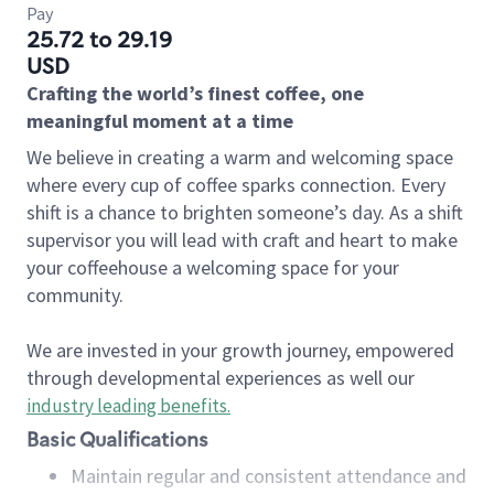
Pay
25.72 to 29.19
USD
Crafting the world’s finest coffee, one
meaningful moment at a time
We believe in creating a warm and welcoming space
where every cup of coffee sparks connection. Every
shift is a chance to brighten someone’s day. As a shift
supervisor you will lead with craft and heart to make
your coffeehouse a welcoming space for your
community.
We are invested in your growth journey, empowered
through developmental experiences as well our
industry leading benefits
.
Basic Qualifications
Maintain regular and consistent attendance and