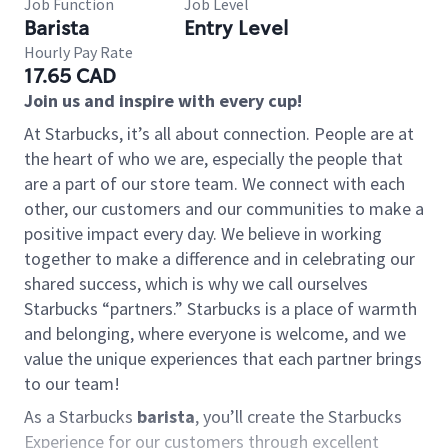
Job Function
Job Level
Barista
Entry Level
Hourly Pay Rate
17.65 CAD
Join us and inspire with every cup!
At Starbucks, it’s all about connection. People are at
the heart of who we are, especially the people that
are a part of our store team. We connect with each
other, our customers and our communities to make a
positive impact every day. We believe in working
together to make a difference and in celebrating our
shared success, which is why we call ourselves
Starbucks “partners.” Starbucks is a place of warmth
and belonging, where everyone is welcome, and we
value the unique experiences that each partner brings
to our team!
As a Starbucks
barista
, you’ll create the Starbucks
Experience for our customers through excellent