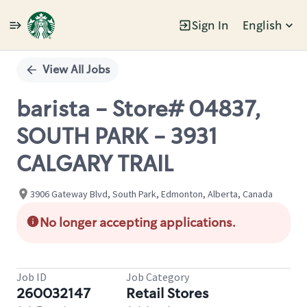
Sign In
English
Single
Position
View All Jobs
barista - Store# 04837,
SOUTH PARK - 3931
CALGARY TRAIL
3906 Gateway Blvd, South Park, Edmonton, Alberta, Canada
No longer accepting applications.
Job ID
Job Category
260032147
Retail Stores